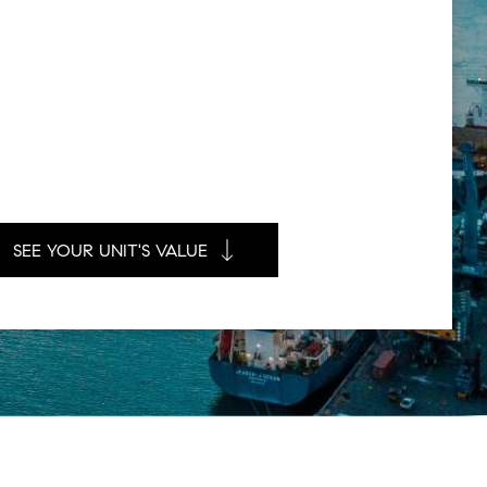
SEE YOUR UNIT'S VALUE