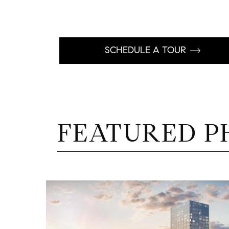
SCHEDULE A TOUR
FEATURED P