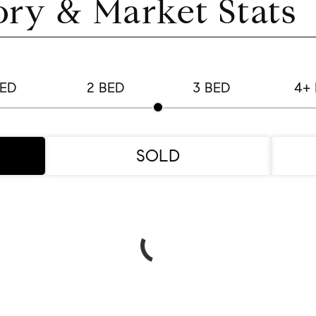
ory & Market Stats
BED
2 BED
3 BED
4+
SOLD