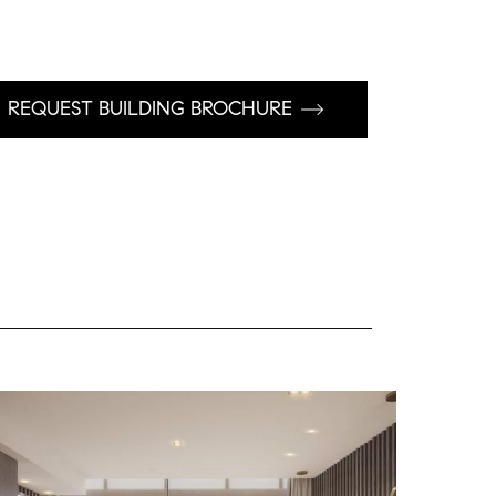
REQUEST BUILDING BROCHURE