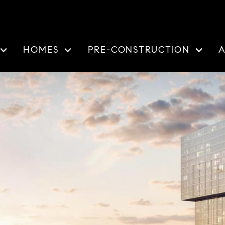
HOMES
PRE-CONSTRUCTION