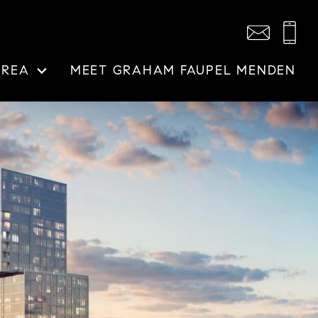
AREA
MEET GRAHAM FAUPEL MENDEN