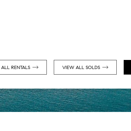
 ALL RENTALS
VIEW ALL SOLDS