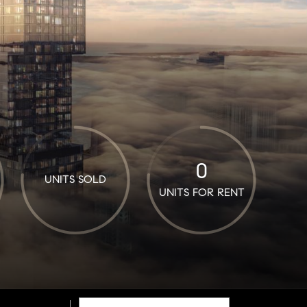
0
UNITS SOLD
UNITS FOR RENT