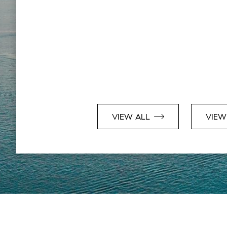
VIEW ALL
VIEW