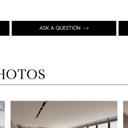
ASK A QUESTION
HOTOS