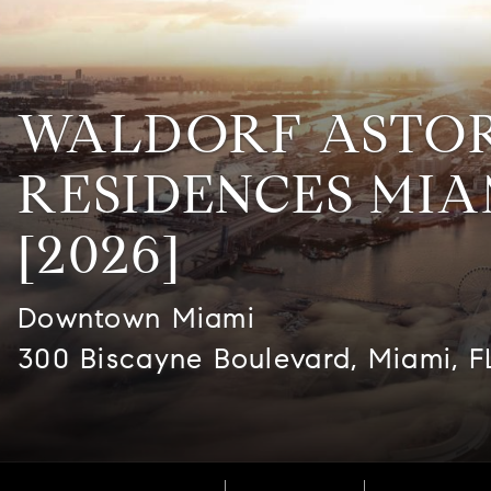
WALDORF ASTO
RESIDENCES MIA
[2026]
Downtown Miami
300 Biscayne Boulevard, Miami, F