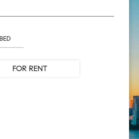
 BED
FOR RENT