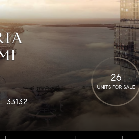
RIA
MI
26
UNITS FOR SALE
L 33132