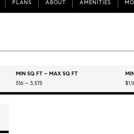
PLANS
ABOUT
AMENITIES
MO
MIN SQ FT – MAX SQ FT
MIN
516 – 3,575
$1,