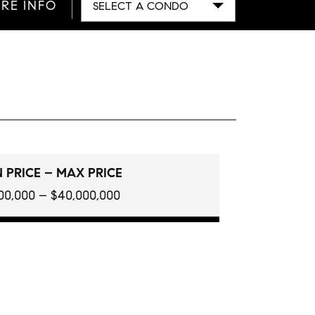
RE INFO
SELECT A CONDO
 PRICE – MAX PRICE
100,000 – $40,000,000