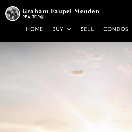
Graham Faupel Menden
REALTOR®
HOME
BUY
SELL
CONDOS