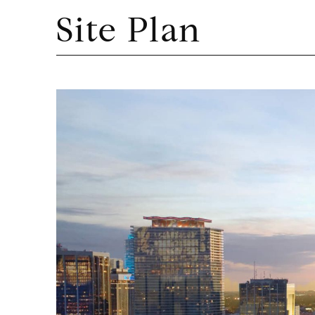
Site Plan