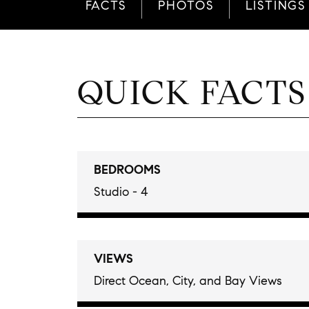
FACTS
PHOTOS
LISTINGS
QUICK FACTS
BEDROOMS
Studio - 4
VIEWS
Direct Ocean, City, and Bay Views