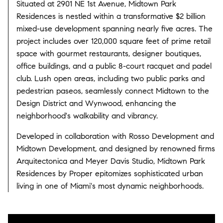
Situated at 2901 NE 1st Avenue, Midtown Park
Residences is nestled within a transformative $2 billion
mixed-use development spanning nearly five acres.
The
project includes over 120,000 square feet of prime retail
space with gourmet restaurants, designer boutiques,
office buildings, and a public 8-court racquet and padel
club.
Lush open areas, including two public parks and
pedestrian paseos, seamlessly connect Midtown to the
Design District and Wynwood, enhancing the
neighborhood's walkability and vibrancy.
​
Developed in collaboration with Rosso Development and
Midtown Development, and designed by renowned firms
Arquitectonica and Meyer Davis Studio, Midtown Park
Residences by Proper epitomizes sophisticated urban
living in one of Miami's most dynamic neighborhoods.
​