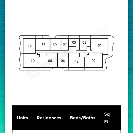
Sq
[Sq
Units
Residences
Beds/Baths
Ft
Mt]