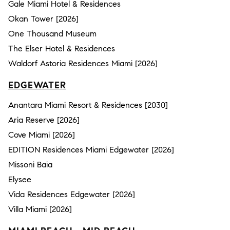
Gale Miami Hotel & Residences
Okan Tower [2026]
One Thousand Museum
The Elser Hotel & Residences
Waldorf Astoria Residences Miami [2026]
EDGEWATER
Anantara Miami Resort & Residences [2030]
Aria Reserve [2026]
Cove Miami [2026]
EDITION Residences Miami Edgewater [2026]
Missoni Baia
Elysee
Vida Residences Edgewater [2026]
Villa Miami [2026]