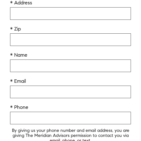
* Address
* Zip
* Name
* Email
* Phone
By giving us your phone number and email address, you are
giving The Meridian Advisors permission to contact you via
email, phone, or text.