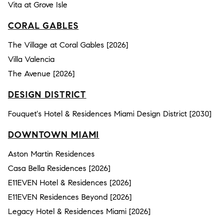
Vita at Grove Isle
CORAL GABLES
The Village at Coral Gables [2026]
Villa Valencia
The Avenue [2026]
DESIGN DISTRICT
Fouquet's Hotel & Residences Miami Design District [2030]
DOWNTOWN MIAMI
Aston Martin Residences
Casa Bella Residences [2026]
E11EVEN Hotel & Residences [2026]
E11EVEN Residences Beyond [2026]
Legacy Hotel & Residences Miami [2026]