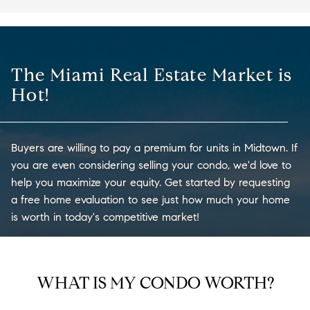
The Miami Real Estate Market is
Hot!
Buyers are willing to pay a premium for units in Midtown. If
you are even considering selling your condo, we'd love to
help you maximize your equity. Get started by requesting
a free home evaluation to see just how much your home
is worth in today's competitive market!
WHAT IS MY CONDO WORTH?