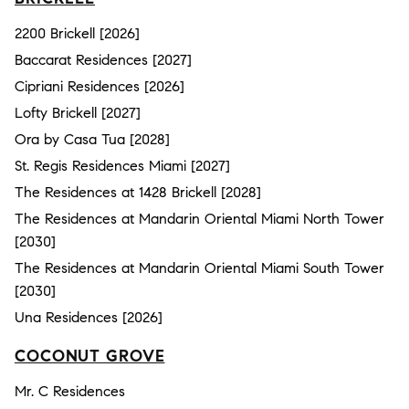
2200 Brickell [2026]
Baccarat Residences [2027]
Cipriani Residences [2026]
Lofty Brickell [2027]
Ora by Casa Tua [2028]
St. Regis Residences Miami [2027]
The Residences at 1428 Brickell [2028]
The Residences at Mandarin Oriental Miami North Tower
[2030]
The Residences at Mandarin Oriental Miami South Tower
[2030]
Una Residences [2026]
COCONUT GROVE
Mr. C Residences