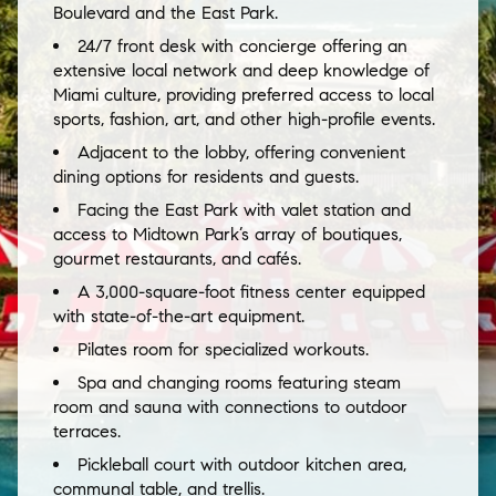
Boulevard and the East Park.
24/7 front desk with concierge offering an
extensive local network and deep knowledge of
Miami culture, providing preferred access to local
sports, fashion, art, and other high-profile events.
Adjacent to the lobby, offering convenient
dining options for residents and guests.
Facing the East Park with valet station and
access to Midtown Park’s array of boutiques,
gourmet restaurants, and cafés.
A 3,000-square-foot fitness center equipped
with state-of-the-art equipment.
Pilates room for specialized workouts.
Spa and changing rooms featuring steam
room and sauna with connections to outdoor
terraces.
Pickleball court with outdoor kitchen area,
communal table, and trellis.