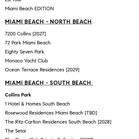
Miami Beach EDITION
MIAMI BEACH - NORTH BEACH
7200 Collins [2027]
72 Park Miami Beach
Eighty Seven Park
Monaco Yacht Club
Ocean Terrace Residences [2029]
MIAMI BEACH - SOUTH BEACH
Collins Park
1 Hotel & Homes South Beach
Rosewood Residences Miami Beach [TBD]
The Ritz-Carlton Residences South Beach [2028]
The Setai