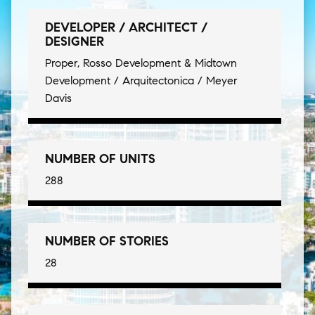
DEVELOPER / ARCHITECT /
DESIGNER
Proper, Rosso Development & Midtown
Development / Arquitectonica / Meyer
Davis
NUMBER OF UNITS
288
NUMBER OF STORIES
28