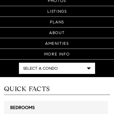
PHOTOS
LISTINGS
PLANS
ABOUT
AMENITIES
MORE INFO
SELECT A CONDO
QUICK FACTS
BEDROOMS