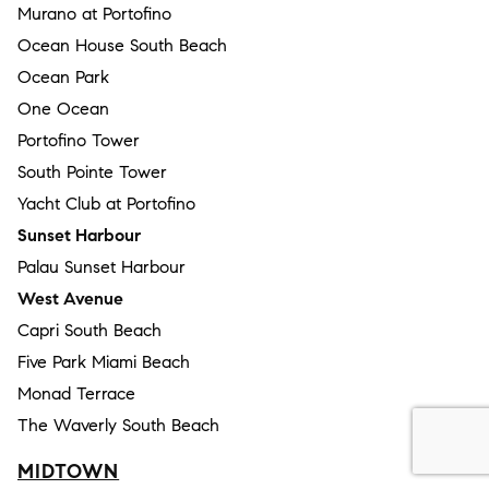
Murano at Portofino
Ocean House South Beach
Ocean Park
One Ocean
Portofino Tower
South Pointe Tower
Yacht Club at Portofino
Sunset Harbour
Palau Sunset Harbour
West Avenue
Capri South Beach
Five Park Miami Beach
Monad Terrace
The Waverly South Beach
MIDTOWN