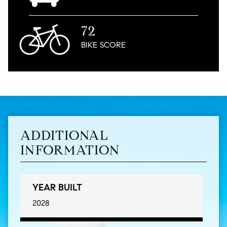
72
BIKE
SCORE
ADDITIONAL
INFORMATION
YEAR BUILT
2028