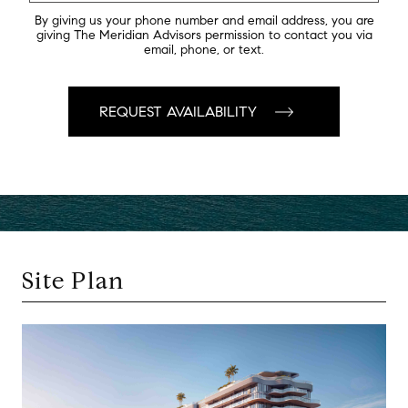
By giving us your phone number and email address, you are
giving The Meridian Advisors permission to contact you via
email, phone, or text.
Site Plan