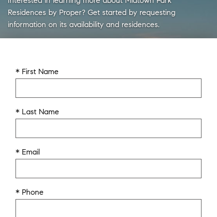
Interested in learning more about Midtown Park
Residences by Proper? Get started by requesting
information on its availability and residences.
* First Name
* Last Name
* Email
* Phone