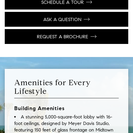
SCHEDULE A TOUR
ASK A QUESTION
REQUEST A BROCHURE
Amenities for Every
Lifestyle
Building Amenities
A stunning 5,000-square-foot lobby with 16-
foot ceilings, designed by Meyer Davis Studio,
featuring 150 feet of glass frontage on Midtown