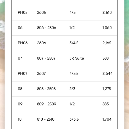
PH05
2605
4/5
2,510
[233
06
806 - 2506
1/2
1,060
[107
PH06
2606
3/4.5
2,165
[201
07
807 - 2507
JR Suite
588
[55]
PH07
2607
4/5.5
2,644
[245
08
808 - 2508
2/3
1,275
[119]
09
809 - 2509
1/2
883
[82]
10
810 - 2510
3/3.5
1,704
[158]