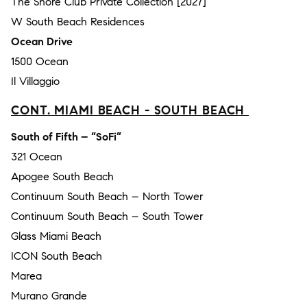
The Shore Club Private Collection [2027]
W South Beach Residences
Ocean Drive
1500 Ocean
Il Villaggio
CONT. MIAMI BEACH - SOUTH BEACH
South of Fifth – “SoFi”
321 Ocean
Apogee South Beach
Continuum South Beach – North Tower
Continuum South Beach – South Tower
Glass Miami Beach
ICON South Beach
Marea
Murano Grande