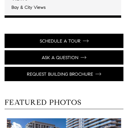
Bay & City Views
SCHEDULE A TOUR
ASK A QUESTION
REQUEST BUILDING BROCHURE
FEATURED PHOTOS