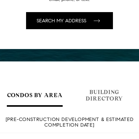
BUILDING
CONDOS BY AREA
DIRECTORY
[PRE-CONSTRUCTION DEVELOPMENT & ESTIMATED
COMPLETION DATE]