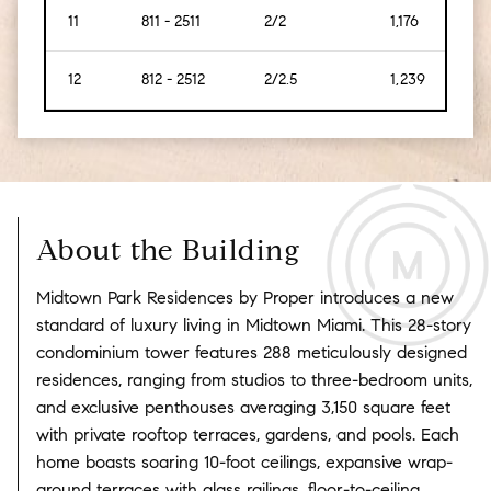
11
811 - 2511
2/2
1,176
[134
12
812 - 2512
2/2.5
1,239
[115]
About the Building
Midtown Park Residences by Proper introduces a new
standard of luxury living in Midtown Miami.
This 28-story
condominium tower features 288 meticulously designed
residences, ranging from studios to three-bedroom units,
and exclusive penthouses averaging 3,150 square feet
with private rooftop terraces, gardens, and pools.
Each
home boasts soaring 10-foot ceilings, expansive wrap-
around terraces with glass railings, floor-to-ceiling