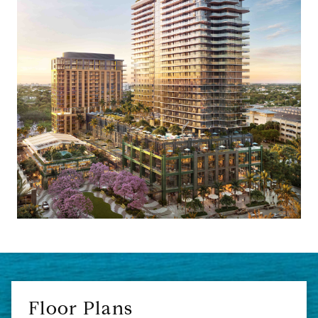
Floor Plans