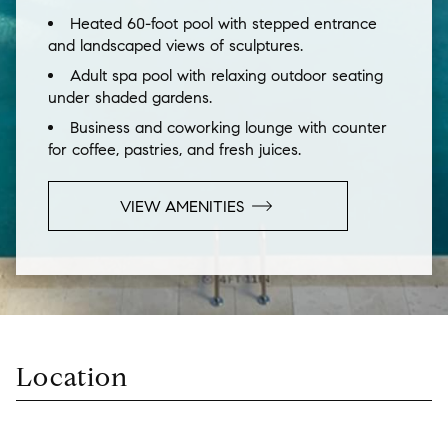
Heated 60-foot pool with stepped entrance
and landscaped views of sculptures.
Adult spa pool with relaxing outdoor seating
under shaded gardens.
Business and coworking lounge with counter
for coffee, pastries, and fresh juices.
VIEW
AMENITIES
Location