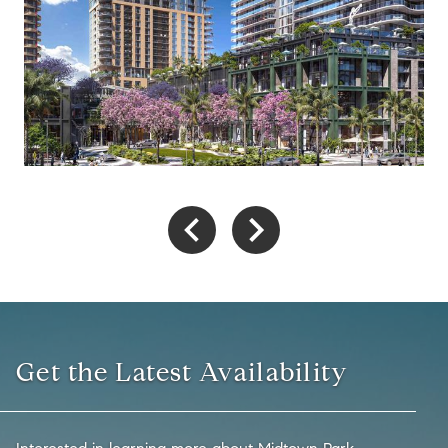
Get the Latest Availability