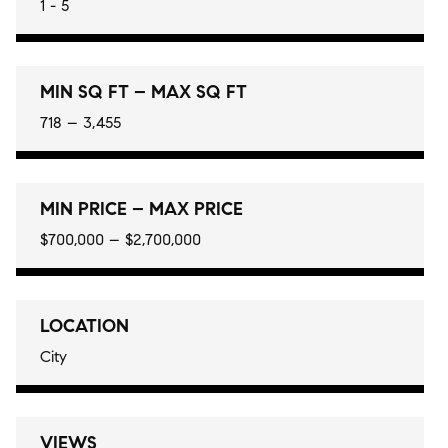
1 - 5
MIN SQ FT – MAX SQ FT
718 – 3,455
MIN PRICE – MAX PRICE
$700,000 – $2,700,000
LOCATION
City
VIEWS