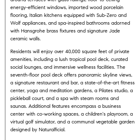
energy-efficient windows, imported wood porcelain
flooring, Italian kitchens equipped with Sub-Zero and
Wolf appliances, and spa-inspired bathrooms adorned
with Hansgrohe brass fixtures and signature Jade
ceramic walls.
​
Residents will enjoy over 40,000 square feet of private
amenities, including a lush tropical pool deck, curated
social lounges, and immersive wellness facilities.
The
seventh-floor pool deck offers panoramic skyline views,
a signature restaurant and bar, a state-of-the-art fitness
center, yoga and meditation gardens, a Pilates studio, a
pickleball court, and a spa with steam rooms and
saunas.
Additional features encompass a business
center with co-working spaces, a children's playroom, a
virtual golf simulator, and a communal vegetable garden
designed by Naturalficial.
​