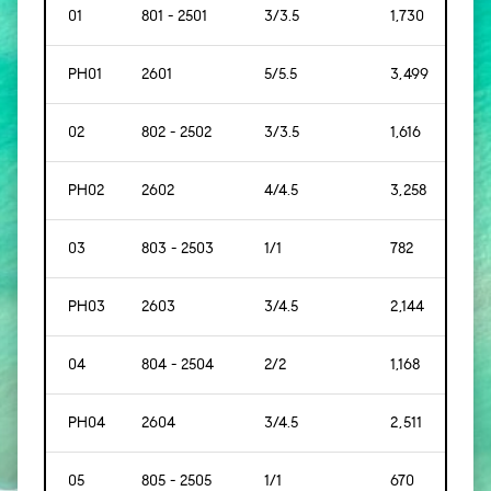
01
801 - 2501
3/3.5
1,730
[161]
PH01
2601
5/5.5
3,499
[325
02
802 - 2502
3/3.5
1,616
[150
PH02
2602
4/4.5
3,258
[302
03
803 - 2503
1/1
782
[91]
PH03
2603
3/4.5
2,144
[199
04
804 - 2504
2/2
1,168
[109
PH04
2604
3/4.5
2,511
[233
05
805 - 2505
1/1
670
[62]