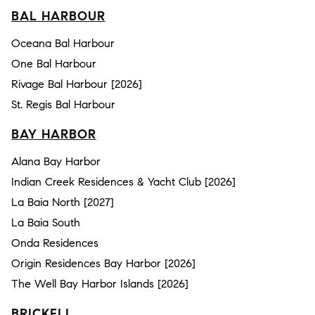
BAL HARBOUR
Oceana Bal Harbour
One Bal Harbour
Rivage Bal Harbour [2026]
St. Regis Bal Harbour
BAY HARBOR
Alana Bay Harbor
Indian Creek Residences & Yacht Club [2026]
La Baia North [2027]
La Baia South
Onda Residences
Origin Residences Bay Harbor [2026]
The Well Bay Harbor Islands [2026]
BRICKELL