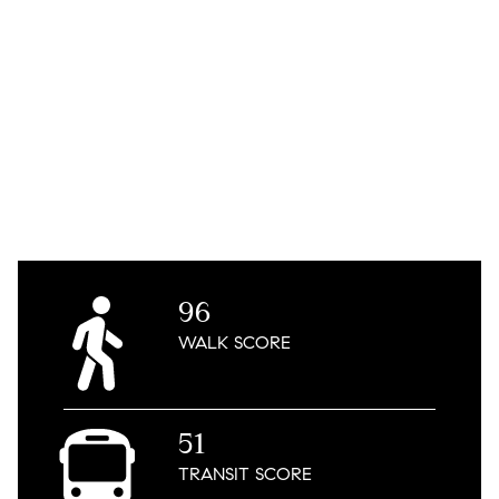
96
WALK
SCORE
51
TRANSIT
SCORE