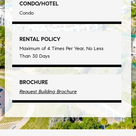
CONDO/HOTEL
Condo
RENTAL POLICY
Maximum of 4 Times Per Year, No Less
Than 30 Days
BROCHURE
Request Building Brochure