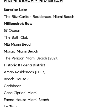
MIAMI BEACH - MID BEACH
Surprise Lake
The Ritz-Carlton Residences Miami Beach
Millionaire’s Row
57 Ocean
The Bath Club
MEi Miami Beach
Mosaic Miami Beach
The Perigon Miami Beach [2027]
Historic & Faena District
Aman Residences [2027]
Beach House 8
Caribbean
Casa Cipriani Miami
Faena House Miami Beach
La Tour