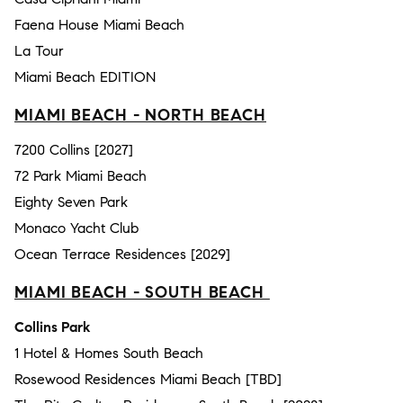
Faena House Miami Beach
La Tour
Miami Beach EDITION
MIAMI BEACH - NORTH BEACH
7200 Collins [2027]
72 Park Miami Beach
Eighty Seven Park
Monaco Yacht Club
Ocean Terrace Residences [2029]
MIAMI BEACH - SOUTH BEACH
Collins Park
1 Hotel & Homes South Beach
Rosewood Residences Miami Beach [TBD]