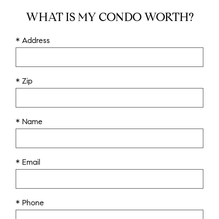
WHAT IS MY CONDO WORTH?
* Address
* Zip
* Name
* Email
* Phone