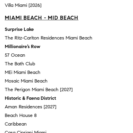
Villa Miami [2026]
MIAMI BEACH - MID BEACH
Surprise Lake
The Ritz-Carlton Residences Miami Beach
Millionaire’s Row
57 Ocean
The Bath Club
MEi Miami Beach
Mosaic Miami Beach
The Perigon Miami Beach [2027]
Historic & Faena District
Aman Residences [2027]
Beach House 8
Caribbean
Casa Cipriani Miami