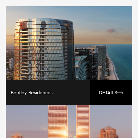
Bentley Residences
DETAILS