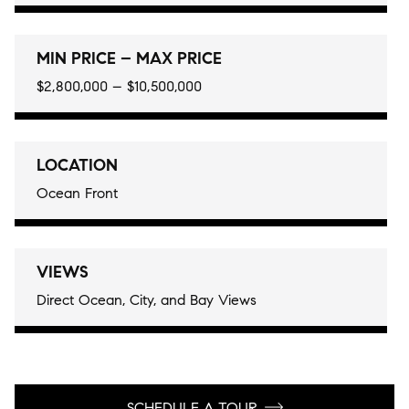
MIN PRICE – MAX PRICE
$2,800,000 – $10,500,000
LOCATION
Ocean Front
VIEWS
Direct Ocean, City, and Bay Views
SCHEDULE A TOUR