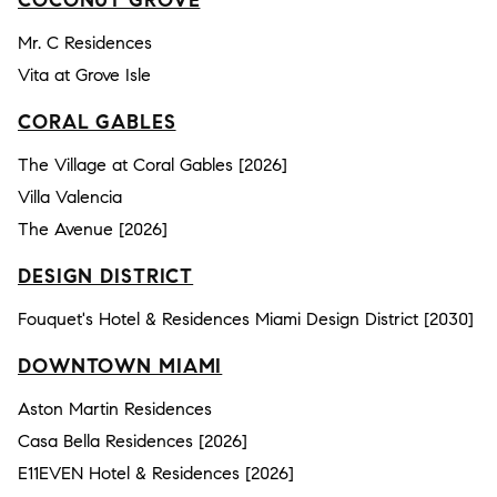
COCONUT GROVE
Mr. C Residences
Vita at Grove Isle
CORAL GABLES
The Village at Coral Gables [2026]
Villa Valencia
The Avenue [2026]
DESIGN DISTRICT
Fouquet's Hotel & Residences Miami Design District [2030]
DOWNTOWN MIAMI
Aston Martin Residences
Casa Bella Residences [2026]
E11EVEN Hotel & Residences [2026]