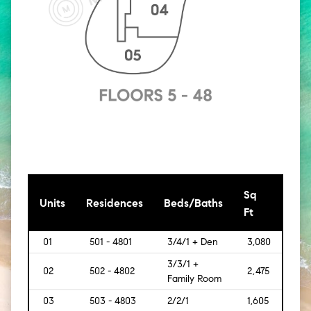
Sq
[Sq
Units
Residences
Beds/Baths
Ft
Mt]
01
501 - 4801
3/4/1 + Den
3,080
[286
3/3/1 +
02
502 - 4802
2,475
[229
Family Room
03
503 - 4803
2/2/1
1,605
[149