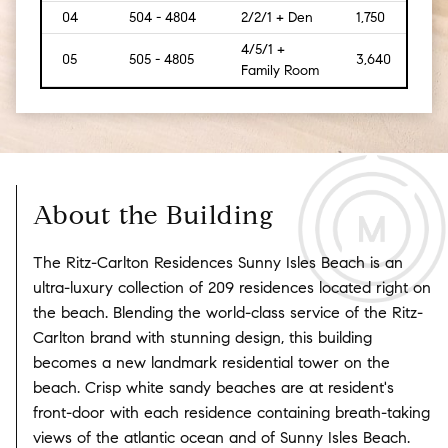
04
504 - 4804
2/2/1 + Den
1,750
[162
4/5/1 +
05
505 - 4805
3,640
[475
Family Room
About the Building
The Ritz-Carlton Residences Sunny Isles Beach is an
ultra-luxury collection of 209 residences located right on
the beach. Blending the world-class service of the Ritz-
Carlton brand with stunning design, this building
becomes a new landmark residential tower on the
beach. Crisp white sandy beaches are at resident's
front-door with each residence containing breath-taking
views of the atlantic ocean and of Sunny Isles Beach.