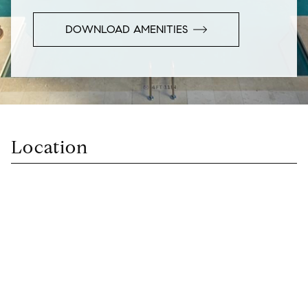
DOWNLOAD AMENITIES
Location