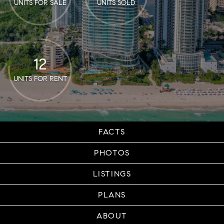
UNITS FOR SALE
UNITS SOLD
12
UNITS FOR RENT
FACTS
PHOTOS
LISTINGS
PLANS
ABOUT