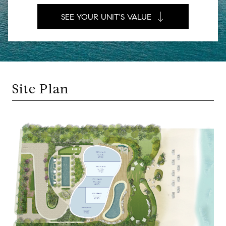
SEE YOUR UNIT'S VALUE
Site Plan