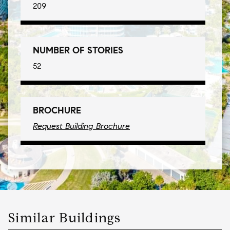
209
NUMBER OF STORIES
52
BROCHURE
Request Building Brochure
Similar Buildings