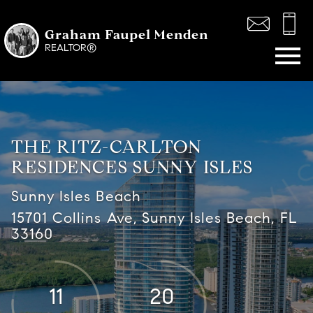
Graham Faupel Menden
Open main menu
REALTOR®
THE RITZ-CARLTON
RESIDENCES SUNNY ISLES
Sunny Isles Beach
15701 Collins Ave, Sunny Isles Beach, FL
33160
11
20