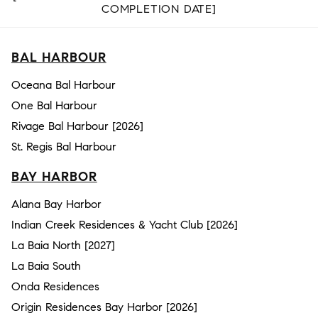
COMPLETION DATE]
BAL HARBOUR
Oceana Bal Harbour
One Bal Harbour
Rivage Bal Harbour [2026]
St. Regis Bal Harbour
BAY HARBOR
Alana Bay Harbor
Indian Creek Residences & Yacht Club [2026]
La Baia North [2027]
La Baia South
Onda Residences
Origin Residences Bay Harbor [2026]