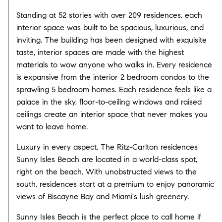
Standing at 52 stories with over 209 residences, each
interior space was built to be spacious, luxurious, and
inviting. The building has been designed with exquisite
taste, interior spaces are made with the highest
materials to wow anyone who walks in. Every residence
is expansive from the interior 2 bedroom condos to the
sprawling 5 bedroom homes. Each residence feels like a
palace in the sky, floor-to-ceiling windows and raised
ceilings create an interior space that never makes you
want to leave home.
Luxury in every aspect. The Ritz-Carlton residences
Sunny Isles Beach are located in a world-class spot,
right on the beach. With unobstructed views to the
south, residences start at a premium to enjoy panoramic
views of Biscayne Bay and Miami's lush greenery.
Sunny Isles Beach is the perfect place to call home if