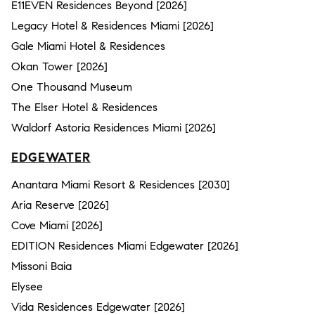
E11EVEN Residences Beyond [2026]
Legacy Hotel & Residences Miami [2026]
Gale Miami Hotel & Residences
Okan Tower [2026]
One Thousand Museum
The Elser Hotel & Residences
Waldorf Astoria Residences Miami [2026]
EDGEWATER
Anantara Miami Resort & Residences [2030]
Aria Reserve [2026]
Cove Miami [2026]
EDITION Residences Miami Edgewater [2026]
Missoni Baia
Elysee
Vida Residences Edgewater [2026]