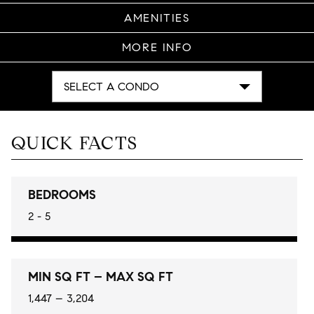
AMENITIES
MORE INFO
SELECT A CONDO
QUICK FACTS
BEDROOMS
2 - 5
MIN SQ FT – MAX SQ FT
1,447 – 3,204