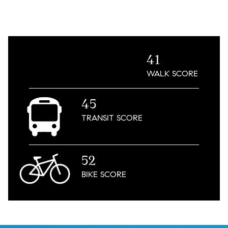
41
WALK
SCORE
45
TRANSIT
SCORE
52
BIKE
SCORE