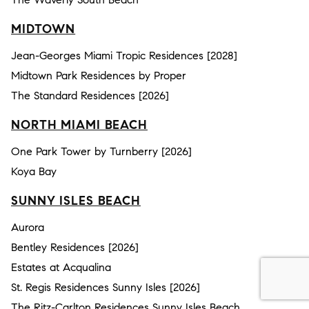
MIDTOWN
Jean-Georges Miami Tropic Residences [2028]
Midtown Park Residences by Proper
The Standard Residences [2026]
NORTH MIAMI BEACH
One Park Tower by Turnberry [2026]
Koya Bay
SUNNY ISLES BEACH
Aurora
Bentley Residences [2026]
Estates at Acqualina
St. Regis Residences Sunny Isles [2026]
The Ritz-Carlton Residences Sunny Isles Beach