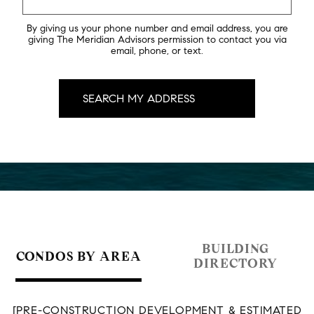
By giving us your phone number and email address, you are
giving The Meridian Advisors permission to contact you via
email, phone, or text.
BUILDING
CONDOS BY AREA
DIRECTORY
[PRE-CONSTRUCTION DEVELOPMENT & ESTIMATED