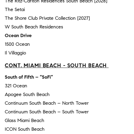
The Ritz-Carlton Residences South Beach [2028]
The Setai
The Shore Club Private Collection [2027]
W South Beach Residences
Ocean Drive
1500 Ocean
Il Villaggio
CONT. MIAMI BEACH - SOUTH BEACH
South of Fifth – “SoFi”
321 Ocean
Apogee South Beach
Continuum South Beach – North Tower
Continuum South Beach – South Tower
Glass Miami Beach
ICON South Beach