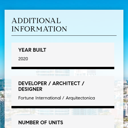
ADDITIONAL
INFORMATION
YEAR BUILT
2020
DEVELOPER / ARCHITECT /
DESIGNER
Fortune International / Arquitectonica
NUMBER OF UNITS