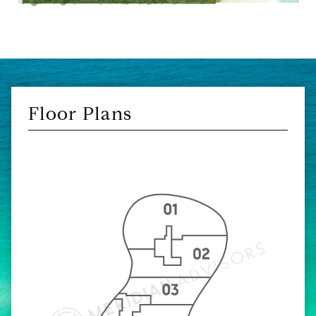
Floor Plans