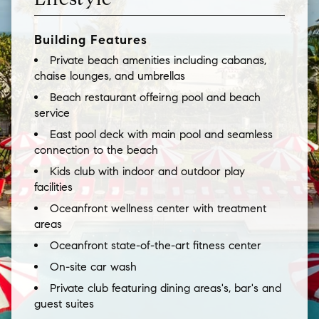
Building Features
Private beach amenities including cabanas,
chaise lounges, and umbrellas
Beach restaurant offeirng pool and beach
service
East pool deck with main pool and seamless
connection to the beach
Kids club with indoor and outdoor play
facilities
Oceanfront wellness center with treatment
areas
Oceanfront state-of-the-art fitness center
On-site car wash
Private club featuring dining areas's, bar's and
guest suites