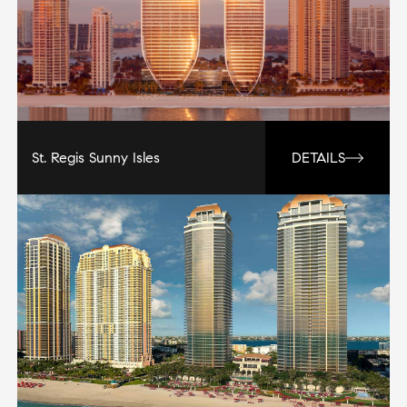
St. Regis Sunny Isles
DETAILS