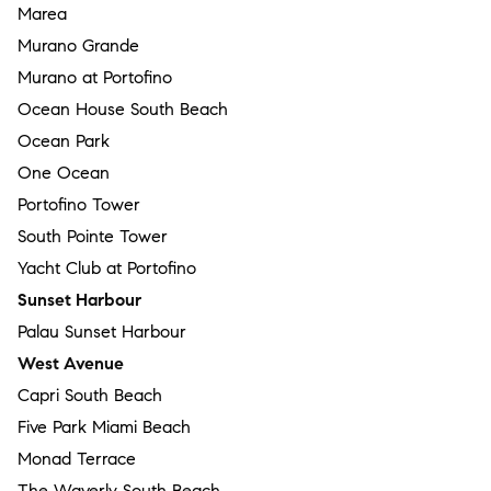
Marea
Murano Grande
Murano at Portofino
Ocean House South Beach
Ocean Park
One Ocean
Portofino Tower
South Pointe Tower
Yacht Club at Portofino
Sunset Harbour
Palau Sunset Harbour
West Avenue
Capri South Beach
Five Park Miami Beach
Monad Terrace
The Waverly South Beach