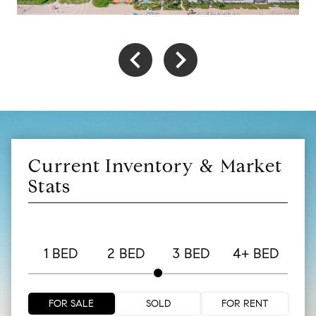
Current Inventory & Market
Stats
1 BED
2 BED
3 BED
4+ BED
FOR SALE
SOLD
FOR RENT