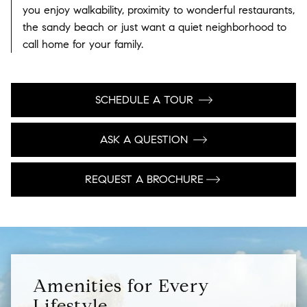
you enjoy walkability, proximity to wonderful restaurants,
the sandy beach or just want a quiet neighborhood to
call home for your family.
SCHEDULE A TOUR
ASK A QUESTION
REQUEST A BROCHURE
Amenities for Every
Lifestyle