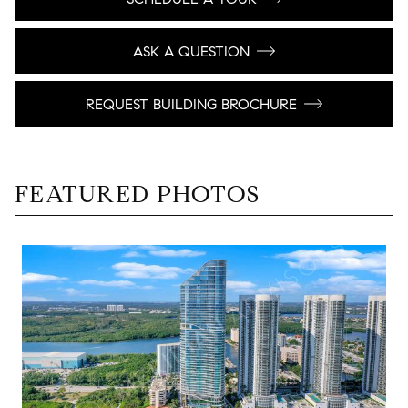
ASK A QUESTION
REQUEST BUILDING BROCHURE
FEATURED PHOTOS