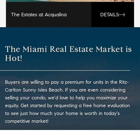
The Estates at Acqualina
DETAILS
The Miami Real Estate Market is
Hot!
Buyers are willing to pay a premium for units in the Ritz-
Carlton Sunny Isles Beach. If you are even considering
selling your condo, we'd love to help you maximize your
equity. Get started by requesting a free home evaluation
to see just how much your home is worth in today's
competitive market!