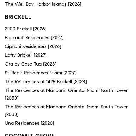
The Well Bay Harbor Islands [2026]
BRICKELL
2200 Brickell [2026]
Baccarat Residences [2027]
Cipriani Residences [2026]
Lofty Brickell [2027]
Ora by Casa Tua [2028]
St. Regis Residences Miami [2027]
The Residences at 1428 Brickell [2028]
The Residences at Mandarin Oriental Miami North Tower
[2030]
The Residences at Mandarin Oriental Miami South Tower
[2030]
Una Residences [2026]