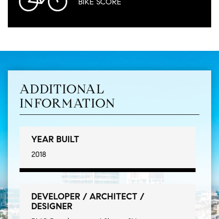
BIKE
SCORE
ADDITIONAL
INFORMATION
YEAR BUILT
2018
DEVELOPER / ARCHITECT /
DESIGNER