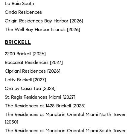
La Baia South
Onda Residences
Origin Residences Bay Harbor [2026]
The Well Bay Harbor Islands [2026]
BRICKELL
2200 Brickell [2026]
Baccarat Residences [2027]
Cipriani Residences [2026]
Lofty Brickell [2027]
Ora by Casa Tua [2028]
St. Regis Residences Miami [2027]
The Residences at 1428 Brickell [2028]
The Residences at Mandarin Oriental Miami North Tower
[2030]
The Residences at Mandarin Oriental Miami South Tower