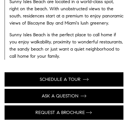
Sunny Isles Beach are located in a world-class spot,
right on the beach. With unobstructed views to the
south, residences start at a premium to enjoy panoramic
views of Biscayne Bay and Miami's lush greenery.
Sunny Isles Beach is the perfect place to call home if
you enjoy walkability, proximity to wonderful restaurants,
the sandy beach or just want a quiet neighborhood to
call home for your family.
SCHEDULE A TOUR
ASK A QUESTION
REQUEST A BROCHURE