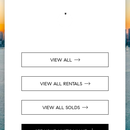
VIEW ALL
VIEW ALL RENTALS
VIEW ALL SOLDS