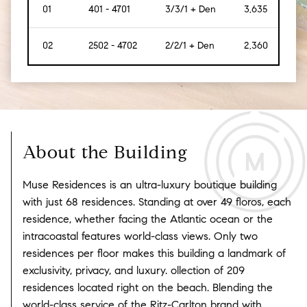
01
401 - 4701
3/3/1 + Den
3,635
[338
02
2502 - 4702
2/2/1 + Den
2,360
[219
About the Building
Muse Residences is an ultra-luxury boutique building
with just 68 residences. Standing at over 49 floros, each
residence, whether facing the Atlantic ocean or the
intracoastal features world-class views. Only two
residences per floor makes this building a landmark of
exclusivity, privacy, and luxury. ollection of 209
residences located right on the beach. Blending the
world-class service of the Ritz-Carlton brand with