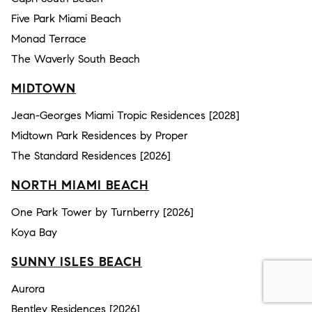
Five Park Miami Beach
Monad Terrace
The Waverly South Beach
MIDTOWN
Jean-Georges Miami Tropic Residences [2028]
Midtown Park Residences by Proper
The Standard Residences [2026]
NORTH MIAMI BEACH
One Park Tower by Turnberry [2026]
Koya Bay
SUNNY ISLES BEACH
Aurora
Bentley Residences [2026]