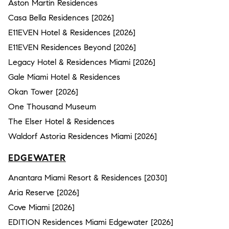
Aston Martin Residences
Casa Bella Residences [2026]
E11EVEN Hotel & Residences [2026]
E11EVEN Residences Beyond [2026]
Legacy Hotel & Residences Miami [2026]
Gale Miami Hotel & Residences
Okan Tower [2026]
One Thousand Museum
The Elser Hotel & Residences
Waldorf Astoria Residences Miami [2026]
EDGEWATER
Anantara Miami Resort & Residences [2030]
Aria Reserve [2026]
Cove Miami [2026]
EDITION Residences Miami Edgewater [2026]