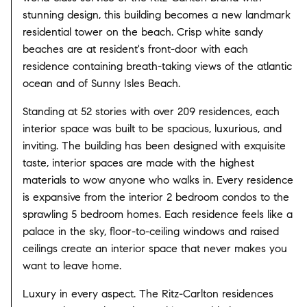
stunning design, this building becomes a new landmark
residential tower on the beach. Crisp white sandy
beaches are at resident's front-door with each
residence containing breath-taking views of the atlantic
ocean and of Sunny Isles Beach.
Standing at 52 stories with over 209 residences, each
interior space was built to be spacious, luxurious, and
inviting. The building has been designed with exquisite
taste, interior spaces are made with the highest
materials to wow anyone who walks in. Every residence
is expansive from the interior 2 bedroom condos to the
sprawling 5 bedroom homes. Each residence feels like a
palace in the sky, floor-to-ceiling windows and raised
ceilings create an interior space that never makes you
want to leave home.
Luxury in every aspect. The Ritz-Carlton residences