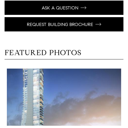
ASK A QUESTION
REQUEST BUILDING BROCHURE
FEATURED PHOTOS