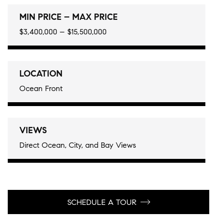
MIN PRICE – MAX PRICE
$3,400,000 – $15,500,000
LOCATION
Ocean Front
VIEWS
Direct Ocean, City, and Bay Views
SCHEDULE A TOUR