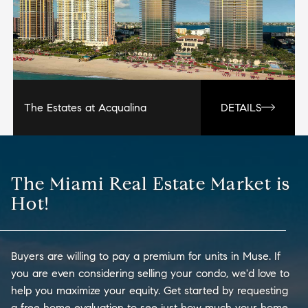
The Estates at Acqualina
DETAILS
The Miami Real Estate Market is
Hot!
Buyers are willing to pay a premium for units in Muse. If
you are even considering selling your condo, we'd love to
help you maximize your equity. Get started by requesting
a free home evaluation to see just how much your home