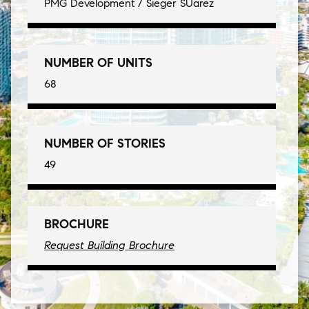
PMG Development / Sieger SUarez
NUMBER OF UNITS
68
NUMBER OF STORIES
49
BROCHURE
Request Building Brochure