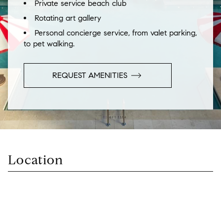
Private service beach club
Rotating art gallery
Personal concierge service, from valet parking,
to pet walking.
REQUEST
AMENITIES
Location