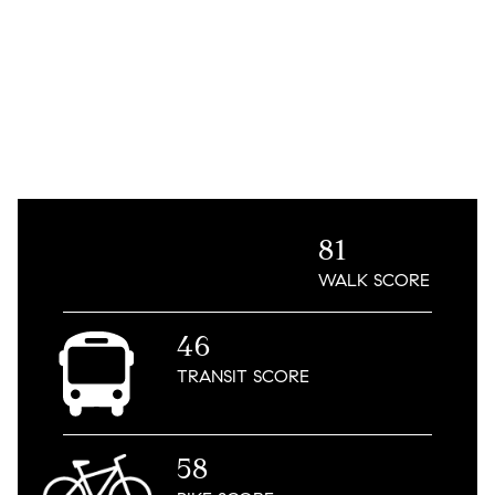
81
WALK
SCORE
46
TRANSIT
SCORE
58