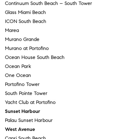
Continuum South Beach – South Tower
Glass Miami Beach
ICON South Beach
Marea
Murano Grande
Murano at Portofino
Ocean House South Beach
Ocean Park
One Ocean
Portofino Tower
South Pointe Tower
Yacht Club at Portofino
Sunset Harbour
Palau Sunset Harbour
West Avenue
Capri South Beach