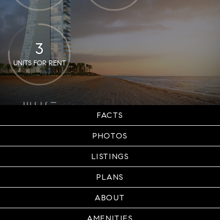
3
UNITS FOR RENT
FACTS
PHOTOS
LISTINGS
PLANS
ABOUT
AMENITIES