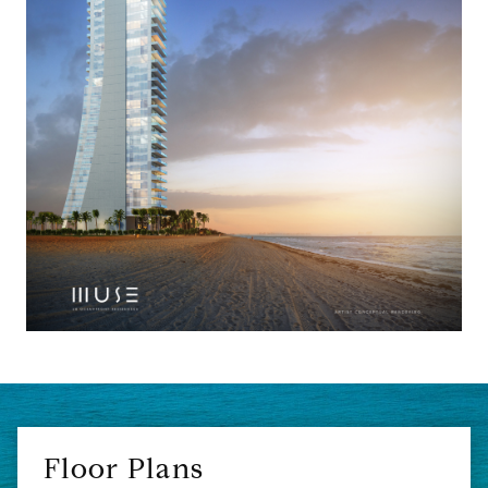
Floor Plans