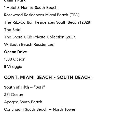
Collins Park
1 Hotel & Homes South Beach
Rosewood Residences Miami Beach [TBD]
The Ritz-Carlton Residences South Beach [2028]
The Setai
The Shore Club Private Collection [2027]
W South Beach Residences
Ocean Drive
1500 Ocean
Il Villaggio
CONT. MIAMI BEACH - SOUTH BEACH
South of Fifth – “SoFi”
321 Ocean
Apogee South Beach
Continuum South Beach – North Tower