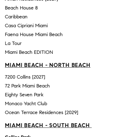
Beach House 8
Caribbean
Casa Cipriani Miami
Faena House Miami Beach
La Tour
Miami Beach EDITION
MIAMI BEACH - NORTH BEACH
7200 Collins [2027]
72 Park Miami Beach
Eighty Seven Park
Monaco Yacht Club
Ocean Terrace Residences [2029]
MIAMI BEACH - SOUTH BEACH