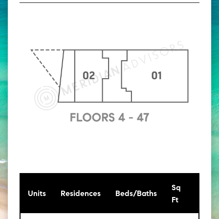
Sq
[Sq
Units
Residences
Beds/Baths
Ft
Mt]