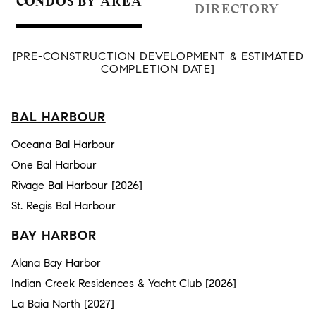
CONDOS BY AREA
DIRECTORY
[PRE-CONSTRUCTION DEVELOPMENT & ESTIMATED
COMPLETION DATE]
BAL HARBOUR
Oceana Bal Harbour
One Bal Harbour
Rivage Bal Harbour [2026]
St. Regis Bal Harbour
BAY HARBOR
Alana Bay Harbor
Indian Creek Residences & Yacht Club [2026]
La Baia North [2027]