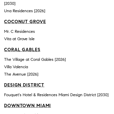
[2030]
Una Residences [2026]
COCONUT GROVE
Mr. C Residences
Vita at Grove Isle
CORAL GABLES
The Village at Coral Gables [2026]
Villa Valencia
The Avenue [2026]
DESIGN DISTRICT
Fouquet's Hotel & Residences Miami Design District [2030]
DOWNTOWN MIAMI