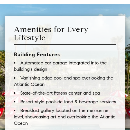
Amenities for Every
Lifestyle
Building Features
Automated car garage integrated into the
building's design
Vanishing-edge pool and spa overlooking the
Atlantic Ocean
State-of-the-art fitness center and spa
Resort-style poolside food & beverage services
Breakfast gallery located on the mezzanine
level, showcasing art and overlooking the Atlantic
Ocean