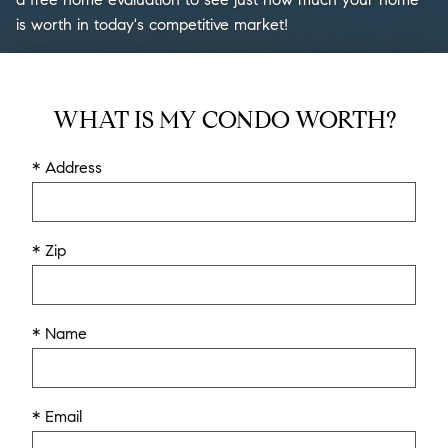
is worth in today's competitive market!
WHAT IS MY CONDO WORTH?
* Address
* Zip
* Name
* Email