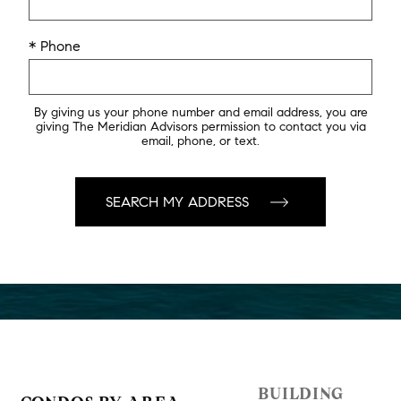
* Phone
By giving us your phone number and email address, you are
giving The Meridian Advisors permission to contact you via
email, phone, or text.
BUILDING