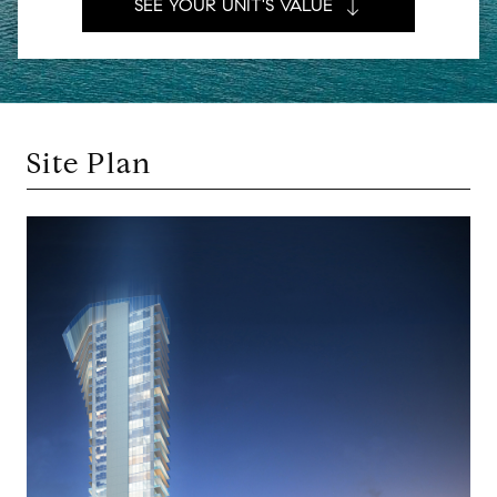
SEE YOUR UNIT'S VALUE
Site Plan