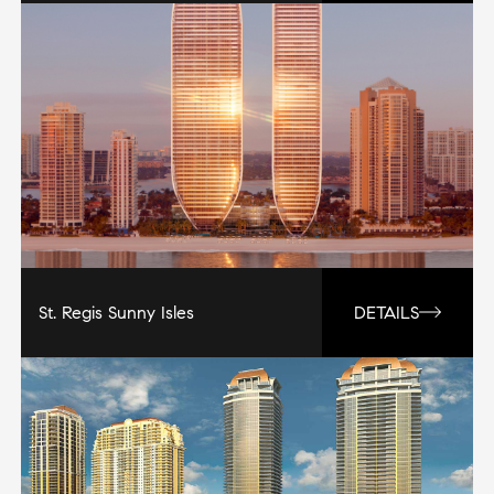
St. Regis Sunny Isles
DETAILS