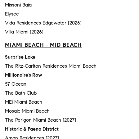
Missoni Baia
Elysee
Vida Residences Edgewater [2026]
Villa Miami [2026]
MIAMI BEACH - MID BEACH
Surprise Lake
The Ritz-Carlton Residences Miami Beach
Millionaire’s Row
57 Ocean
The Bath Club
MEi Miami Beach
Mosaic Miami Beach
The Perigon Miami Beach [2027]
Historic & Faena District
Aman Residences [2027]