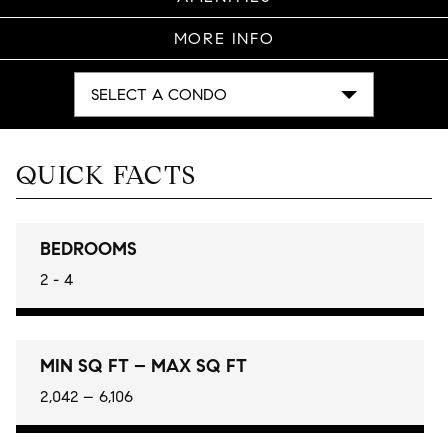
MORE INFO
SELECT A CONDO
QUICK FACTS
BEDROOMS
2 - 4
MIN SQ FT – MAX SQ FT
2,042 – 6,106