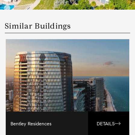
Similar Buildings
Bentley Residences
DETAILS