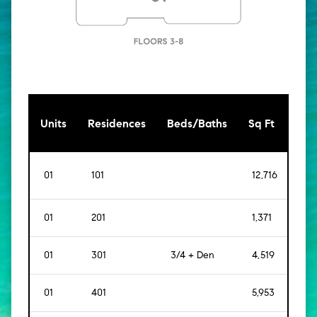
[Sq
Units
Residences
Beds/Baths
Sq Ft
Mt]
01
101
12,716
[
1,1
01
201
1,371
[
127
01
301
3/4 + Den
4,519
[
42
01
401
5,953
[
55