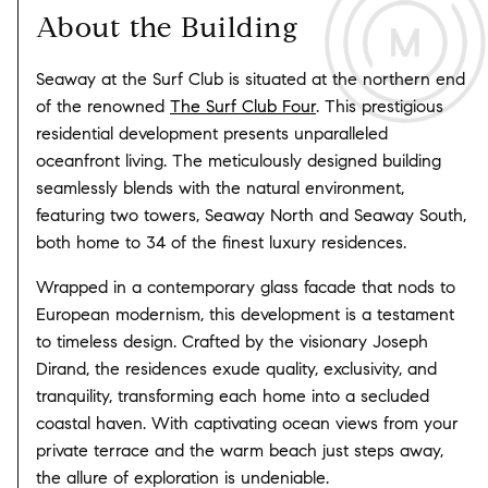
About the Building
Seaway at the Surf Club is situated at the northern end
of the renowned
The Surf Club Four
. This prestigious
residential development presents unparalleled
oceanfront living. The meticulously designed building
seamlessly blends with the natural environment,
featuring two towers, Seaway North and Seaway South,
both home to 34 of the finest luxury residences.
Wrapped in a contemporary glass facade that nods to
European modernism, this development is a testament
to timeless design. Crafted by the visionary Joseph
Dirand, the residences exude quality, exclusivity, and
tranquility, transforming each home into a secluded
coastal haven. With captivating ocean views from your
private terrace and the warm beach just steps away,
the allure of exploration is undeniable.