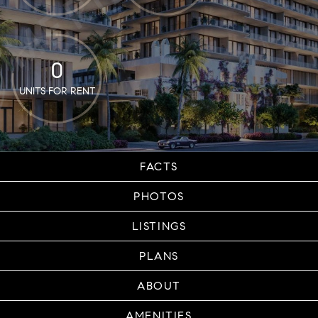
0
UNITS FOR RENT
FACTS
PHOTOS
LISTINGS
PLANS
ABOUT
AMENITIES