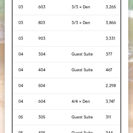
03
603
3/3 + Den
3,265
[
30
03
803
3/3 + Den
3,866
[
35
03
903
3,331
[
31
04
304
Guest Suite
377
[
35
]
04
404
Guest Suite
467
[
43
04
504
2,298
[
21
04
604
4/4 + Den
3,747
[
34
05
305
Guest Suite
311
[
29
]
05
405
Guest Suite
344
[
32
]