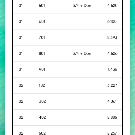
01
501
3/4 + Den
4,520
[
42
01
601
6,100
[
56
01
701
8,393
[
78
01
801
3/4 + Den
4,526
[
42
01
901
7,435
[
69
02
102
3,227
[
30
02
302
4,061
[
37
02
402
5,885
[
54
02
502
5,267
[
48