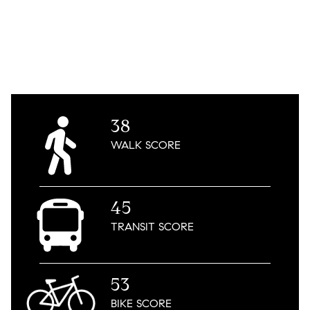
38
WALK
SCORE
45
TRANSIT
SCORE
53
BIKE
SCORE