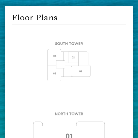
Floor Plans