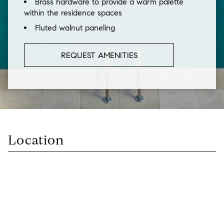
Brass hardware to provide a warm palette
within the residence spaces
Fluted walnut paneling
REQUEST AMENITIES
Location