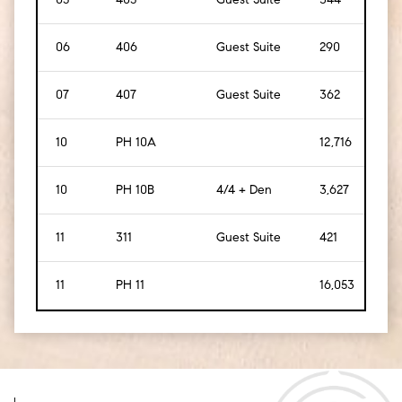
06
406
Guest Suite
290
[
27
]
07
407
Guest Suite
362
[
34
10
PH 10A
12,716
[
1,1
10
PH 10B
4/4 + Den
3,627
[
33
11
311
Guest Suite
421
[
39
11
PH 11
16,053
[
1,4