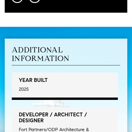
ADDITIONAL
INFORMATION
YEAR BUILT
2025
DEVELOPER / ARCHITECT /
DESIGNER
Fort Partners/ODP Architecture &