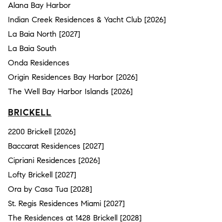
Alana Bay Harbor
Indian Creek Residences & Yacht Club [2026]
La Baia North [2027]
La Baia South
Onda Residences
Origin Residences Bay Harbor [2026]
The Well Bay Harbor Islands [2026]
BRICKELL
2200 Brickell [2026]
Baccarat Residences [2027]
Cipriani Residences [2026]
Lofty Brickell [2027]
Ora by Casa Tua [2028]
St. Regis Residences Miami [2027]
The Residences at 1428 Brickell [2028]