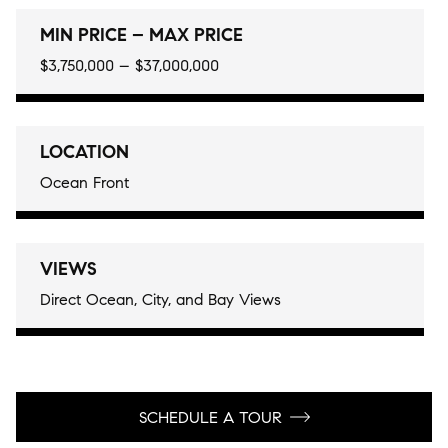
MIN PRICE – MAX PRICE
$3,750,000 – $37,000,000
LOCATION
Ocean Front
VIEWS
Direct Ocean, City, and Bay Views
SCHEDULE A TOUR