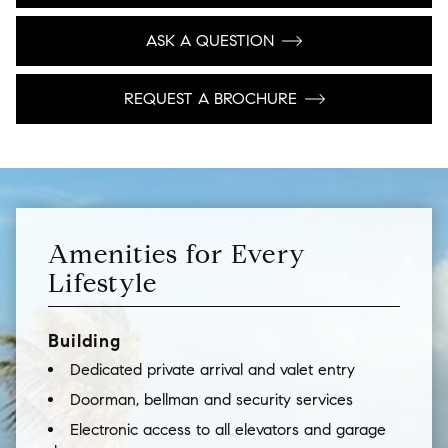
ASK A QUESTION
REQUEST A BROCHURE
Amenities for Every
Lifestyle
Building
Dedicated private arrival and valet entry
Doorman, bellman and security services
Electronic access to all elevators and garage