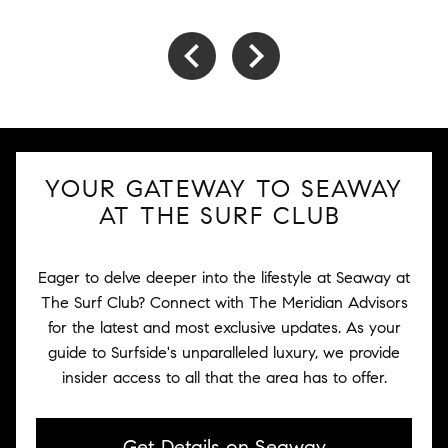
YOUR GATEWAY TO SEAWAY
AT THE SURF CLUB
Eager to delve deeper into the lifestyle at Seaway at
The Surf Club? Connect with The Meridian Advisors
for the latest and most exclusive updates. As your
guide to Surfside's unparalleled luxury, we provide
insider access to all that the area has to offer.
Get Details on Seaway