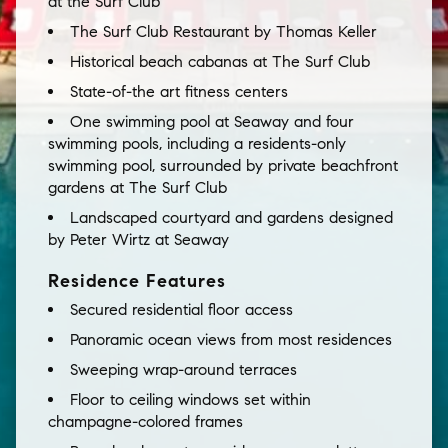
at the Surf Club
The Surf Club Restaurant by Thomas Keller
Historical beach cabanas at The Surf Club
State-of-the art fitness centers
One swimming pool at Seaway and four
swimming pools, including a residents-only
swimming pool, surrounded by private beachfront
gardens at The Surf Club
Landscaped courtyard and gardens designed
by Peter Wirtz at Seaway
Residence Features
Secured residential floor access
Panoramic ocean views from most residences
Sweeping wrap-around terraces
Floor to ceiling windows set within
champagne-colored frames