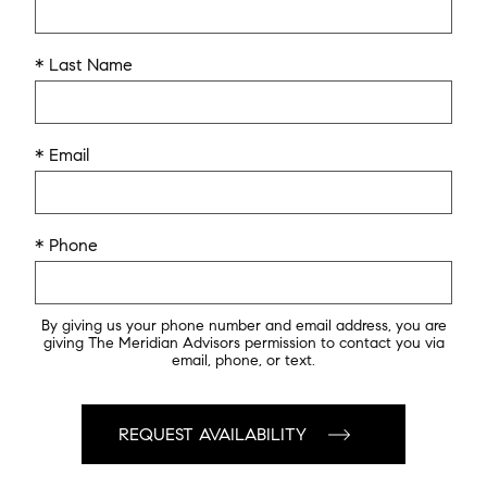
* Last Name
* Email
* Phone
By giving us your phone number and email address, you are
giving The Meridian Advisors permission to contact you via
email, phone, or text.