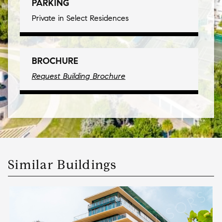
PARKING
Private in Select Residences
BROCHURE
Request Building Brochure
Similar Buildings