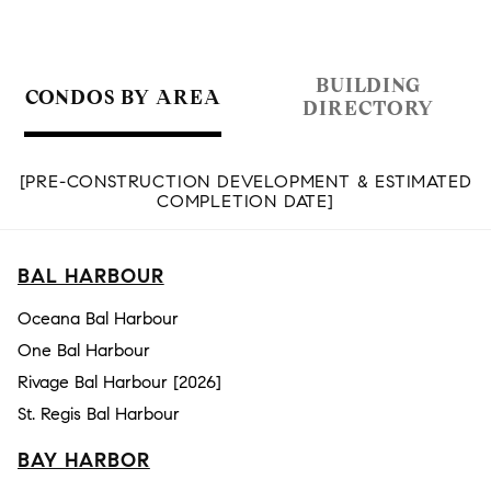
BUILDING
CONDOS BY AREA
DIRECTORY
[PRE-CONSTRUCTION DEVELOPMENT & ESTIMATED
COMPLETION DATE]
BAL HARBOUR
Oceana Bal Harbour
One Bal Harbour
Rivage Bal Harbour [2026]
St. Regis Bal Harbour
BAY HARBOR