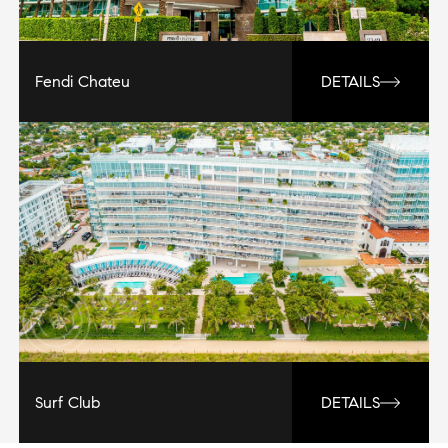
Fendi Chateu
DETAILS
Surf Club
DETAILS