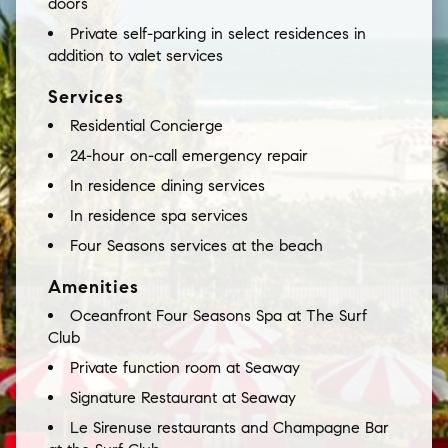
doors
Private self-parking in select residences in
addition to valet services
Services
Residential Concierge
24-hour on-call emergency repair
In residence dining services
In residence spa services
Four Seasons services at the beach
Amenities
Oceanfront Four Seasons Spa at The Surf
Club
Private function room at Seaway
Signature Restaurant at Seaway
Le Sirenuse restaurants and Champagne Bar