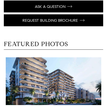
ASK A QUESTION
REQUEST BUILDING BROCHURE
FEATURED PHOTOS