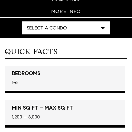
MORE INFO
SELECT A CONDO
QUICK FACTS
BEDROOMS
1-6
MIN SQ FT – MAX SQ FT
1,200 – 8,000