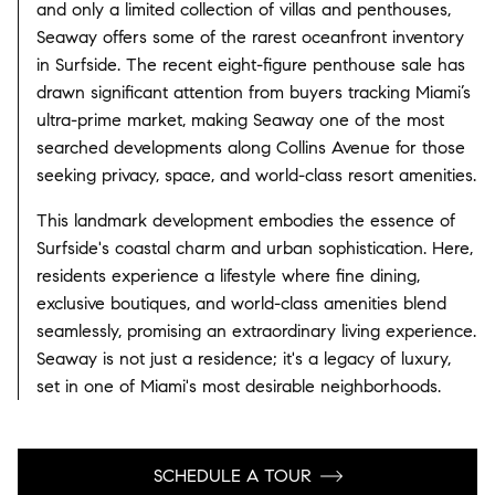
and only a limited collection of villas and penthouses,
Seaway offers some of the rarest oceanfront inventory
in Surfside. The recent eight-figure penthouse sale has
drawn significant attention from buyers tracking Miami’s
ultra-prime market, making Seaway one of the most
searched developments along Collins Avenue for those
seeking privacy, space, and world-class resort amenities.
This landmark development embodies the essence of
Surfside's coastal charm and urban sophistication. Here,
residents experience a lifestyle where fine dining,
exclusive boutiques, and world-class amenities blend
seamlessly, promising an extraordinary living experience.
Seaway is not just a residence; it's a legacy of luxury,
set in one of Miami's most desirable neighborhoods.
SCHEDULE A TOUR