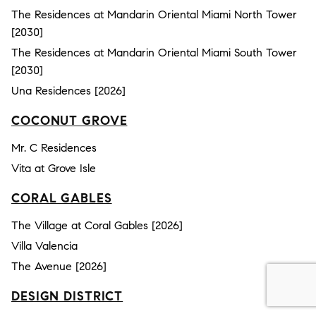
The Residences at Mandarin Oriental Miami North Tower
[2030]
The Residences at Mandarin Oriental Miami South Tower
[2030]
Una Residences [2026]
COCONUT GROVE
Mr. C Residences
Vita at Grove Isle
CORAL GABLES
The Village at Coral Gables [2026]
Villa Valencia
The Avenue [2026]
DESIGN DISTRICT