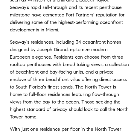
Seaway’s rapid sell-through and its recent penthouse
milestone have cemented Fort Partners’ reputation for
delivering some of the highest-performing oceanfront
developments in Miami.
Seaway's residences, including 34 oceanfront homes
designed by Joseph Dirand, epitomize modern
European elegance. Residents can choose from three
rooftop penthouses with breathtaking views, a collection
of beachfront and bay-facing units, and a private
enclave of three beachfront villas offering direct access
to South Florida's finest sands. The North Tower is
home to full-floor residences featuring flow-through
views from the bay to the ocean. Those seeking the
highest standard of privacy should look to call the North
Tower home.
With just one residence per floor in the North Tower