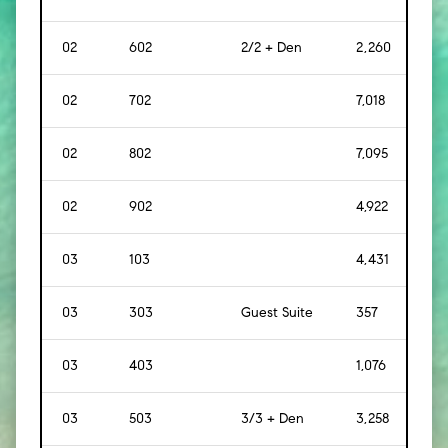
02
602
2/2 + Den
2,260
[
21
02
702
7,018
[
65
02
802
7,095
[
65
02
902
4,922
[
45
03
103
4,431
[
412
03
303
Guest Suite
357
[
33
03
403
1,076
[
10
03
503
3/3 + Den
3,258
[
30