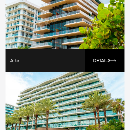
Arte
DETAILS