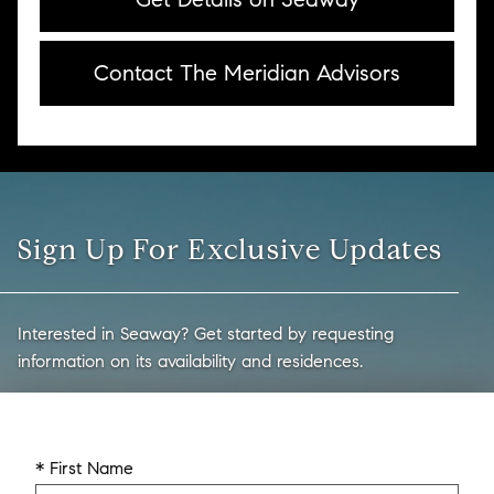
Contact The Meridian Advisors
Sign Up For Exclusive Updates
Interested in Seaway? Get started by requesting
information on its availability and residences.
* First Name