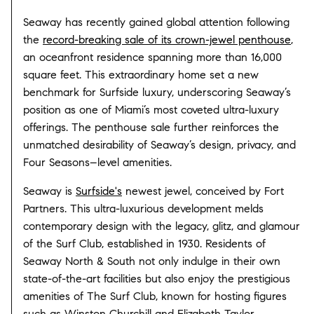
Seaway has recently gained global attention following
the
record-breaking sale of its crown-jewel penthouse
,
an oceanfront residence spanning more than 16,000
square feet. This extraordinary home set a new
benchmark for Surfside luxury, underscoring Seaway’s
position as one of Miami’s most coveted ultra-luxury
offerings. The penthouse sale further reinforces the
unmatched desirability of Seaway’s design, privacy, and
Four Seasons–level amenities.
Seaway is
Surfside's
newest jewel, conceived by Fort
Partners. This ultra-luxurious development melds
contemporary design with the legacy, glitz, and glamour
of the Surf Club, established in 1930. Residents of
Seaway North & South not only indulge in their own
state-of-the-art facilities but also enjoy the prestigious
amenities of The Surf Club, known for hosting figures
such as Winston Churchill and Elizabeth Taylor.