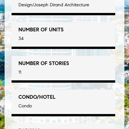
Design/Joseph Dirand Architecture
NUMBER OF UNITS
34
NUMBER OF STORIES
11
CONDO/HOTEL
Condo