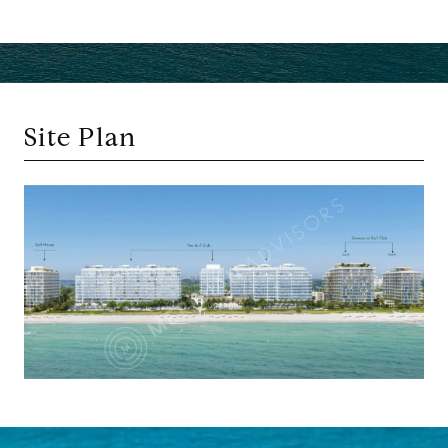
Site Plan