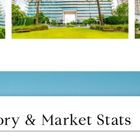
ory & Market Stats