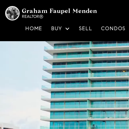
Graham Faupel Menden
REALTOR®
HOME
BUY
SELL
CONDOS