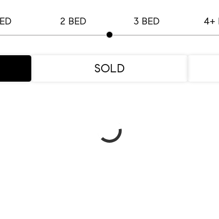
BED
2 BED
3 BED
4+
SOLD