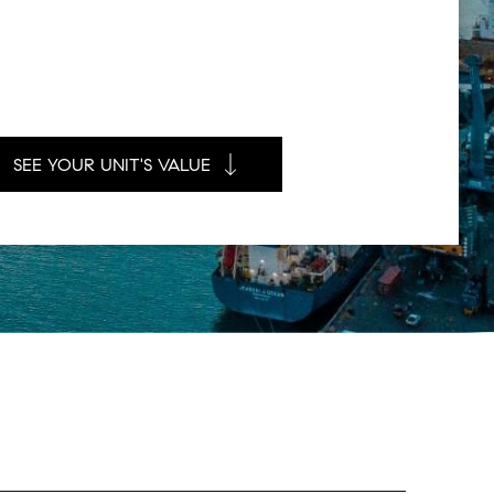
SEE YOUR UNIT'S VALUE