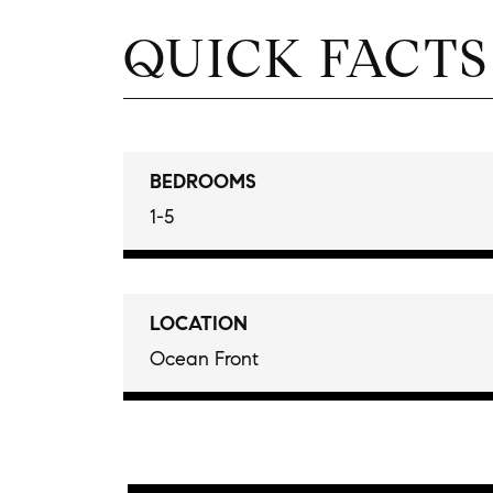
QUICK FACTS
BEDROOMS
1-5
LOCATION
Ocean Front