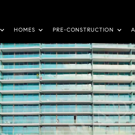
HOMES
PRE-CONSTRUCTION