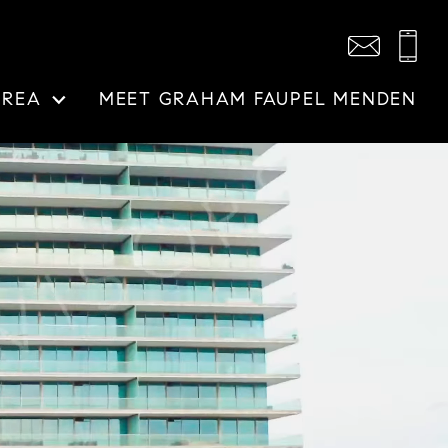
AREA
MEET GRAHAM FAUPEL MENDEN