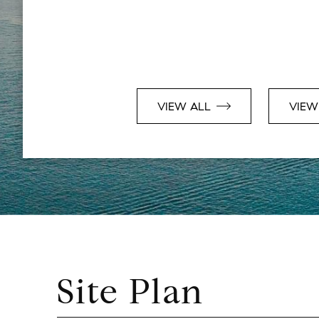
VIEW ALL
VIEW
Site Plan