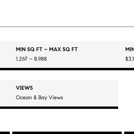
MIN SQ FT – MAX SQ FT
MIN
1,267 – 8,988
$3,
VIEWS
Ocean & Bay Views