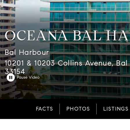
OCEANA BAL H
Bal Harbour
10201 & 10203 Collins Avenue, Bal
33154
FACTS
PHOTOS
LISTINGS