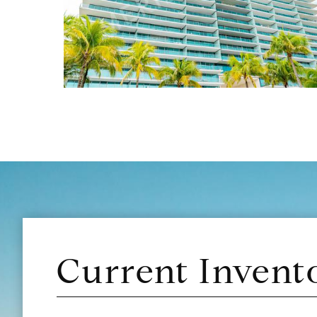
Current Invent