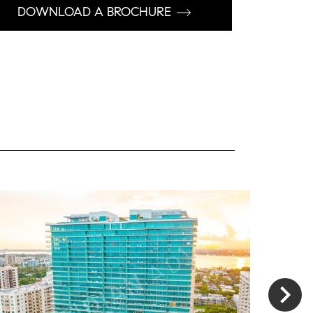
DOWNLOAD A BROCHURE