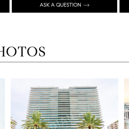
ASK A QUESTION
HOTOS