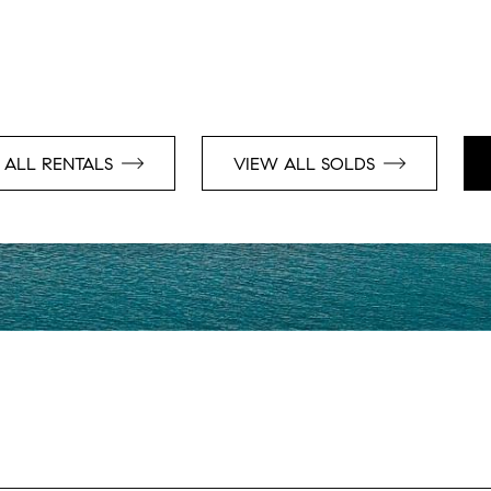
 ALL RENTALS
VIEW ALL SOLDS