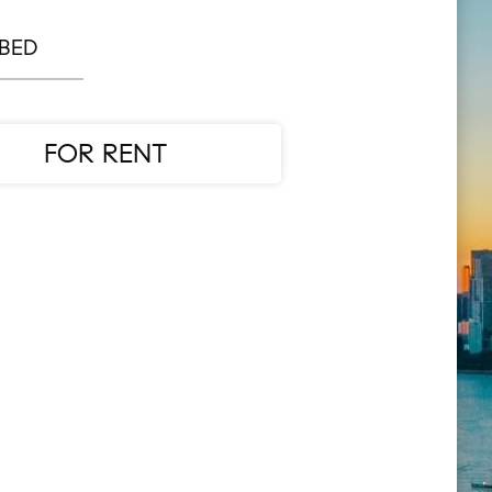
 BED
FOR RENT