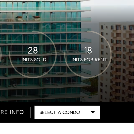
28
18
UNITS SOLD
UNITS FOR RENT
RE INFO
SELECT A CONDO