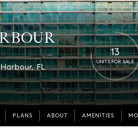
ARBOUR
13
UNITS FOR SALE
 Harbour, FL
PLANS
ABOUT
AMENITIES
MO