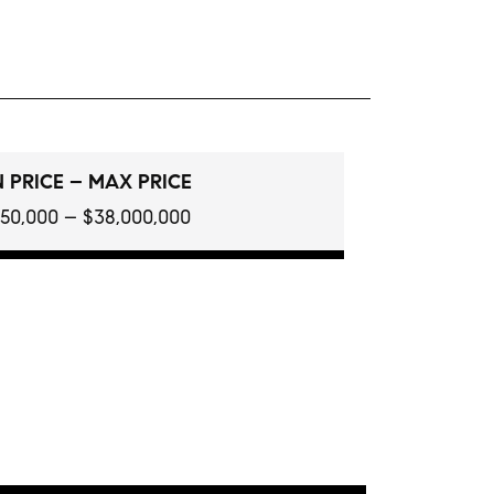
 PRICE – MAX PRICE
150,000 – $38,000,000