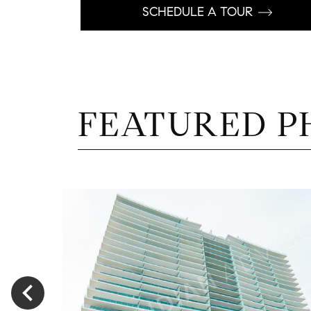
SCHEDULE A TOUR
FEATURED P