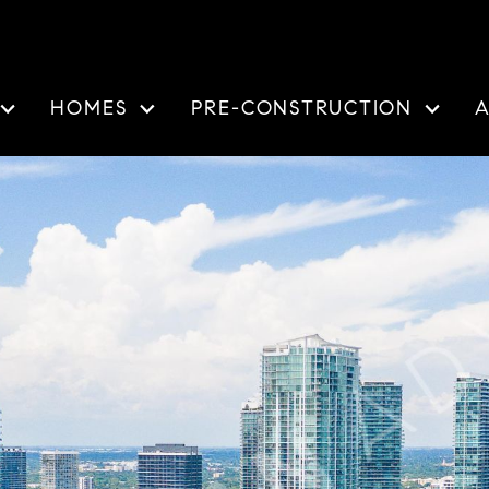
HOMES
PRE-CONSTRUCTION