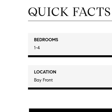
QUICK FACTS
BEDROOMS
1-4
LOCATION
Bay Front