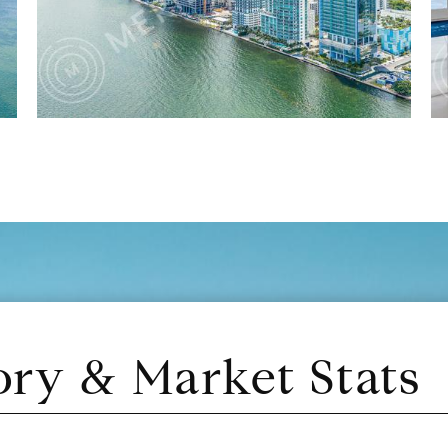
ory & Market Stats