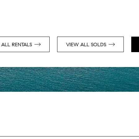
 ALL RENTALS
VIEW ALL SOLDS