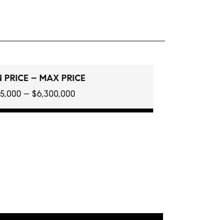
 PRICE – MAX PRICE
5,000 – $6,300,000