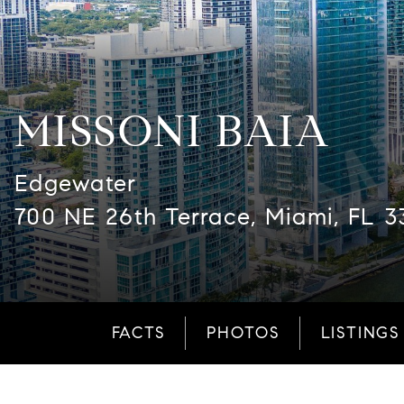
MISSONI BAIA
Edgewater
700 NE 26th Terrace, Miami, FL 3
FACTS
PHOTOS
LISTINGS