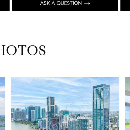
ASK A QUESTION
HOTOS