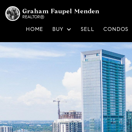
Graham Faupel Menden
REALTOR®
HOME
BUY
SELL
CONDOS