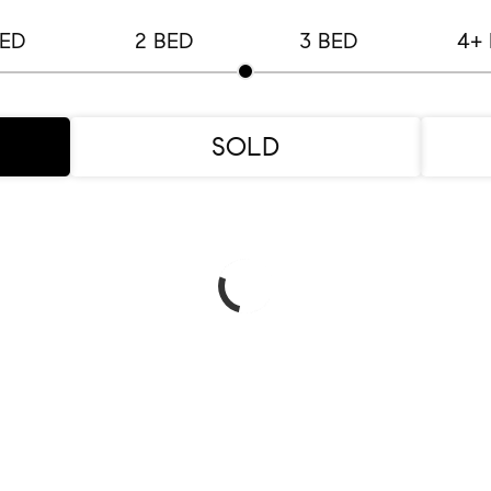
BED
2 BED
3 BED
4+
SOLD