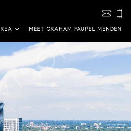
AREA
MEET GRAHAM FAUPEL MENDEN