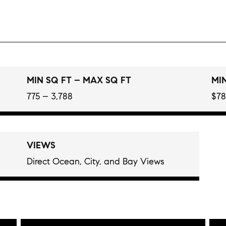
MIN SQ FT – MAX SQ FT
MIN
775 – 3,788
$78
VIEWS
Direct Ocean, City, and Bay Views