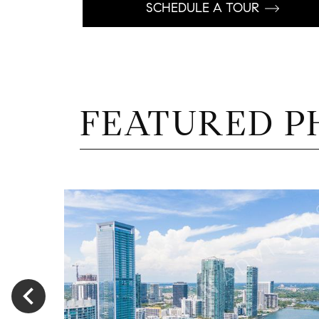
SCHEDULE A TOUR
FEATURED P