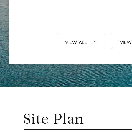
VIEW ALL
VIEW
Site Plan