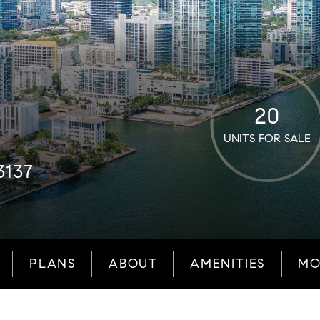
20
UNITS FOR SALE
3137
PLANS
ABOUT
AMENITIES
MO