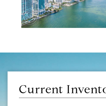
Current Invent