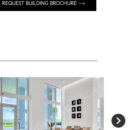
REQUEST BUILDING BROCHURE