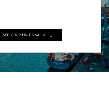
SEE YOUR UNIT'S VALUE