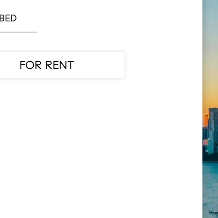
 BED
FOR RENT