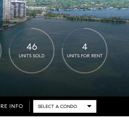
46
4
UNITS SOLD
UNITS FOR RENT
RE INFO
SELECT A CONDO