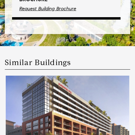
Request Building Brochure
Similar Buildings