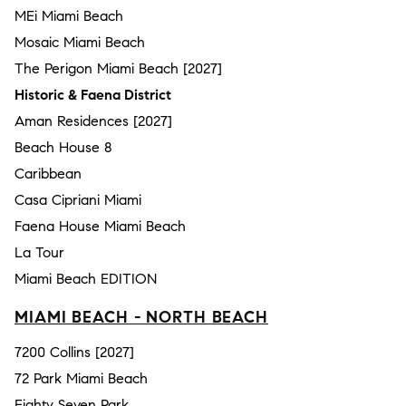
MEi Miami Beach
Mosaic Miami Beach
The Perigon Miami Beach [2027]
Historic & Faena District
Aman Residences [2027]
Beach House 8
Caribbean
Casa Cipriani Miami
Faena House Miami Beach
La Tour
Miami Beach EDITION
MIAMI BEACH - NORTH BEACH
7200 Collins [2027]
72 Park Miami Beach
Eighty Seven Park