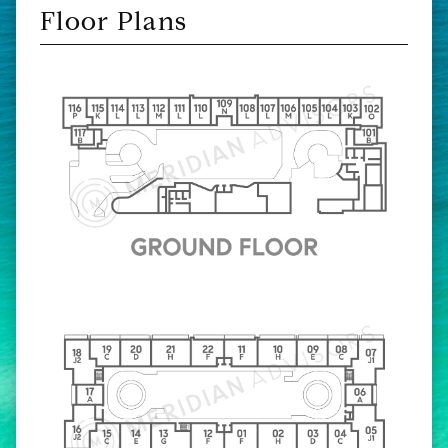
Floor Plans