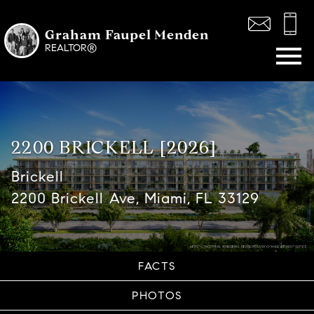
Graham Faupel Menden
Open main menu
REALTOR®
2200 BRICKELL [2026]
Brickell
2200 Brickell Ave, Miami, FL 33129
FACTS
PHOTOS