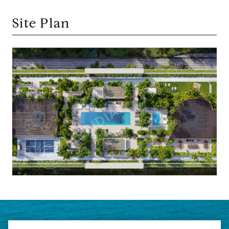
Site Plan