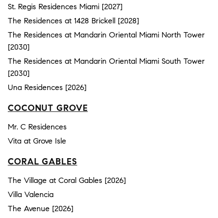
St. Regis Residences Miami [2027]
The Residences at 1428 Brickell [2028]
The Residences at Mandarin Oriental Miami North Tower
[2030]
The Residences at Mandarin Oriental Miami South Tower
[2030]
Una Residences [2026]
COCONUT GROVE
Mr. C Residences
Vita at Grove Isle
CORAL GABLES
The Village at Coral Gables [2026]
Villa Valencia
The Avenue [2026]