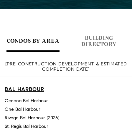
BUILDING
CONDOS BY AREA
DIRECTORY
[PRE-CONSTRUCTION DEVELOPMENT & ESTIMATED
COMPLETION DATE]
BAL HARBOUR
Oceana Bal Harbour
One Bal Harbour
Rivage Bal Harbour [2026]
St. Regis Bal Harbour