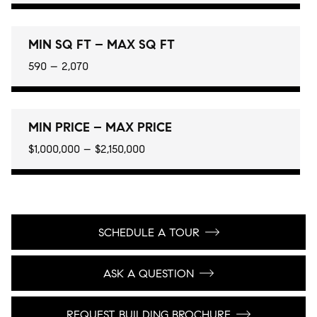
MIN SQ FT – MAX SQ FT
590 – 2,070
MIN PRICE – MAX PRICE
$1,000,000 – $2,150,000
SCHEDULE A TOUR
ASK A QUESTION
REQUEST BUILDING BROCHURE