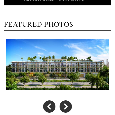
FEATURED PHOTOS