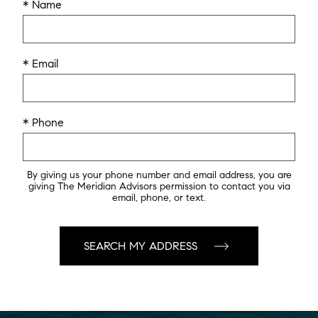
* Name
* Email
* Phone
By giving us your phone number and email address, you are
giving The Meridian Advisors permission to contact you via
email, phone, or text.