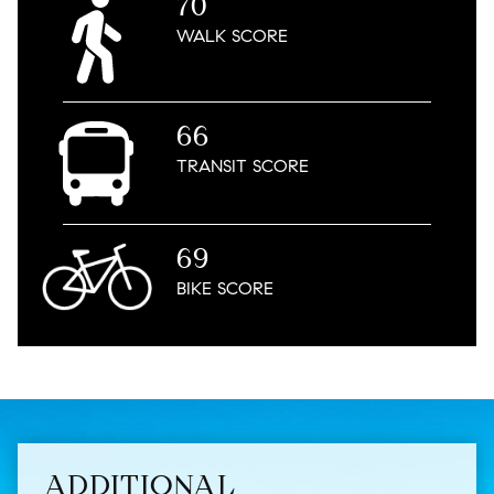
70
WALK
SCORE
66
TRANSIT
SCORE
69
BIKE
SCORE
ADDITIONAL