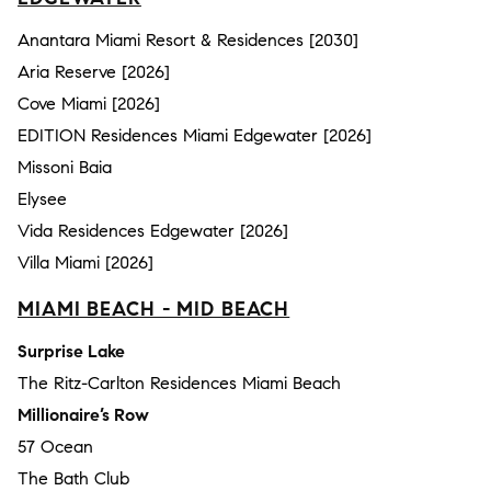
Anantara Miami Resort & Residences [2030]
Aria Reserve [2026]
Cove Miami [2026]
EDITION Residences Miami Edgewater [2026]
Missoni Baia
Elysee
Vida Residences Edgewater [2026]
Villa Miami [2026]
MIAMI BEACH - MID BEACH
Surprise Lake
The Ritz-Carlton Residences Miami Beach
Millionaire’s Row
57 Ocean
The Bath Club