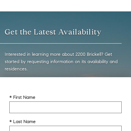
Get the Latest Availability
Interested in learning more about 2200 Brickell? Get
started by requesting information on its availability and
residences.
* First Name
* Last Name