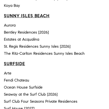
Koya Bay
SUNNY ISLES BEACH
Aurora
Bentley Residences [2026]
Estates at Acqualina
St. Regis Residences Sunny Isles [2026]
The Ritz-Carlton Residences Sunny Isles Beach
SURFSIDE
Arte
Fendi Chateau
Ocean House Surfside
Seaway at the Surf Club [2026]
Surf Club Four Seasons Private Residences
Surf House [2027]