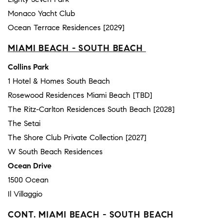
Monaco Yacht Club
Ocean Terrace Residences [2029]
MIAMI BEACH - SOUTH BEACH
Collins Park
1 Hotel & Homes South Beach
Rosewood Residences Miami Beach [TBD]
The Ritz-Carlton Residences South Beach [2028]
The Setai
The Shore Club Private Collection [2027]
W South Beach Residences
Ocean Drive
1500 Ocean
Il Villaggio
CONT. MIAMI BEACH - SOUTH BEACH