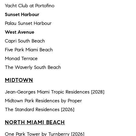
Yacht Club at Portofino
Sunset Harbour
Palau Sunset Harbour
West Avenue
Capri South Beach
Five Park Miami Beach
Monad Terrace
The Waverly South Beach
MIDTOWN
Jean-Georges Miami Tropic Residences [2028]
Midtown Park Residences by Proper
The Standard Residences [2026]
NORTH MIAMI BEACH
One Park Tower by Turnberry [2026]