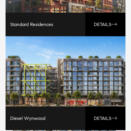
Standard Residences
DETAILS
Diesel Wynwood
DETAILS