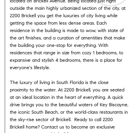
located on Brickell Avenue. Being located just right
outside the main highly urbanized section of the city, at
2200 Brickell you get the luxuries of city living while
getting the space from less dense areas. Each
residence in the building is made to wow, with state of
the art finishes, and a curation of amentities that make
the building your one-stop for everything. With
residences that range in size from cozy 1 bedrooms, to
expansive and stylish 4 bedrooms, there is a place for
everyone's lifestyle.
The luxury of living in South Florida is the close
proximity to the water. At 2200 Brickell, you are seated
at an ideal location in the heart of everything. A quick
drive brings you to the beautiful waters of Key Biscayne,
the iconic South Beach, or the world-class restaurants in
the sky-rise sector of Brickell. Ready to call 2200
Brickell home? Contact us to become an exclusive