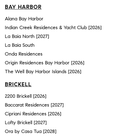
BAY HARBOR
Alana Bay Harbor
Indian Creek Residences & Yacht Club [2026]
La Baia North [2027]
La Baia South
Onda Residences
Origin Residences Bay Harbor [2026]
The Well Bay Harbor Islands [2026]
BRICKELL
2200 Brickell [2026]
Baccarat Residences [2027]
Cipriani Residences [2026]
Lofty Brickell [2027]
Ora by Casa Tua [2028]