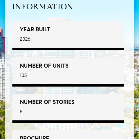
INFORMATION
YEAR BUILT
2026
NUMBER OF UNITS
105
NUMBER OF STORIES
5
BROCHURE