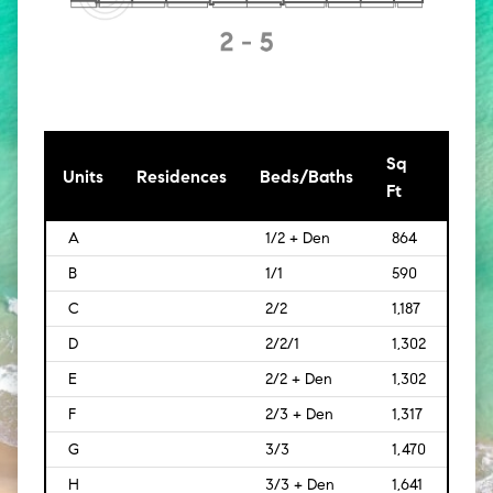
Sq
[Sq
Units
Residences
Beds/Baths
Ft
Mt]
A
1/2 + Den
864
[80]
B
1/1
590
[55]
C
2/2
1,187
[110]
D
2/2/1
1,302
[121]
E
2/2 + Den
1,302
[121]
F
2/3 + Den
1,317
[122]
G
3/3
1,470
[137
H
3/3 + Den
1,641
[152]