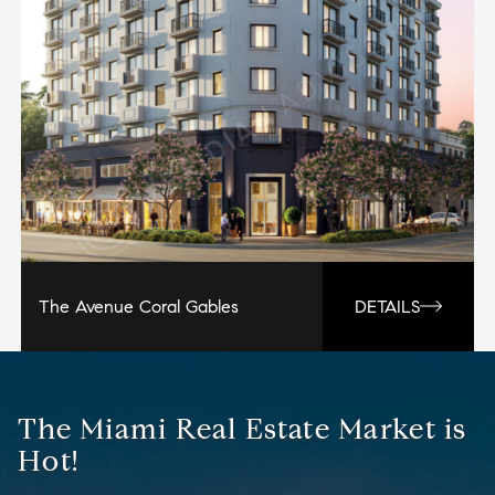
The Avenue Coral Gables
DETAILS
The Miami Real Estate Market is
Hot!