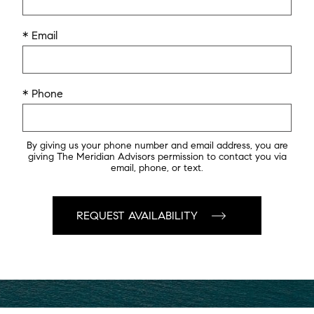
* Email
* Phone
By giving us your phone number and email address, you are
giving The Meridian Advisors permission to contact you via
email, phone, or text.