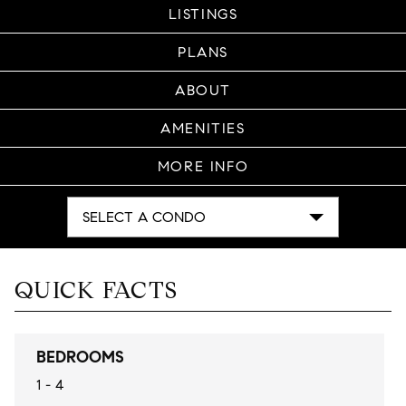
LISTINGS
PLANS
ABOUT
AMENITIES
MORE INFO
SELECT A CONDO
QUICK FACTS
BEDROOMS
1 - 4