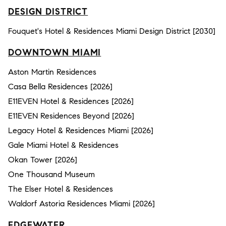
DESIGN DISTRICT
Fouquet's Hotel & Residences Miami Design District [2030]
DOWNTOWN MIAMI
Aston Martin Residences
Casa Bella Residences [2026]
E11EVEN Hotel & Residences [2026]
E11EVEN Residences Beyond [2026]
Legacy Hotel & Residences Miami [2026]
Gale Miami Hotel & Residences
Okan Tower [2026]
One Thousand Museum
The Elser Hotel & Residences
Waldorf Astoria Residences Miami [2026]
EDGEWATER