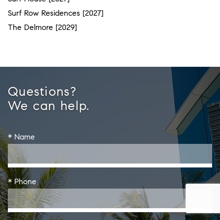
Surf Row Residences [2027]
The Delmore [2029]
Questions?
We can help.
* Name
* Phone