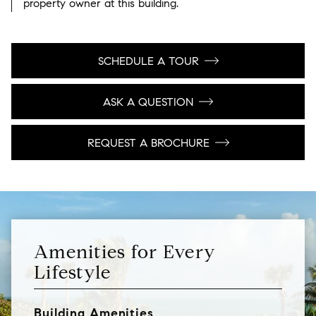
property owner at this building.
SCHEDULE A TOUR
ASK A QUESTION
REQUEST A BROCHURE
Amenities for Every
Lifestyle
Building Amenities