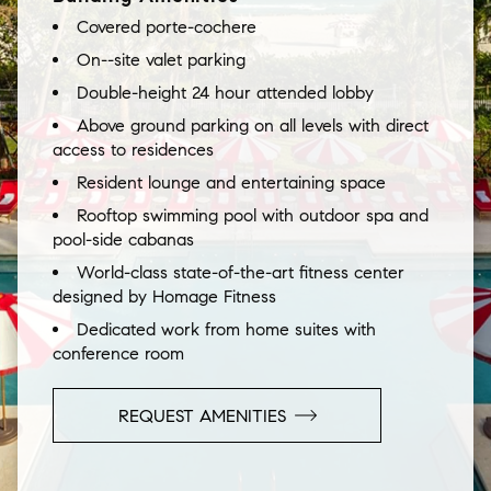
Covered porte-cochere
On--site valet parking
Double-height 24 hour attended lobby
Above ground parking on all levels with direct
access to residences
Resident lounge and entertaining space
Rooftop swimming pool with outdoor spa and
pool-side cabanas
World-class state-of-the-art fitness center
designed by Homage Fitness
Dedicated work from home suites with
conference room
REQUEST AMENITIES