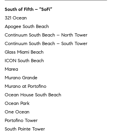
South of Fifth – “SoFi”
321 Ocean
Apogee South Beach
Continuum South Beach – North Tower
Continuum South Beach – South Tower
Glass Miami Beach
ICON South Beach
Marea
Murano Grande
Murano at Portofino
Ocean House South Beach
Ocean Park
One Ocean
Portofino Tower
South Pointe Tower