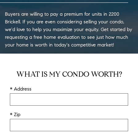
Buyers are willing to pay a premium for units in 2200
Brickell. If you are even considering selling your condo,
we'd love to help you maximize your equity. Get started by
requesting a free home evaluation to see just how much
your home is worth in today's competitive market!
WHAT IS MY CONDO WORTH?
* Address
* Zip