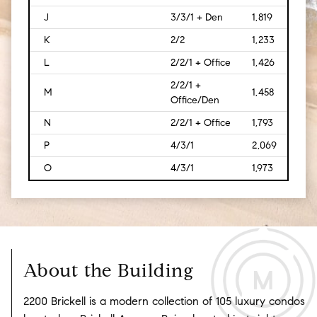
J
3/3/1 + Den
1,819
[169
K
2/2
1,233
[115]
L
2/2/1 + Office
1,426
[133
2/2/1 +
M
1,458
[135
Office/Den
N
2/2/1 + Office
1,793
[167]
P
4/3/1
2,069
[192
O
4/3/1
1,973
[183
About the Building
2200 Brickell is a modern collection of 105 luxury condos