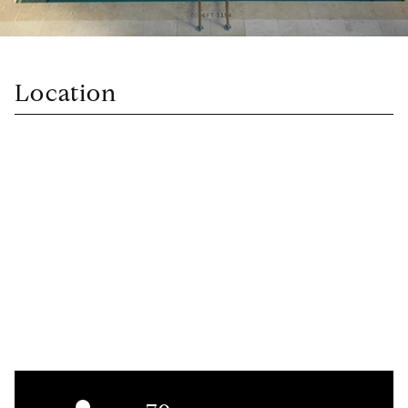
Location