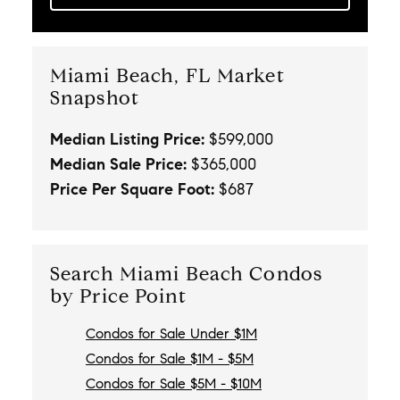
Miami Beach, FL Market
Snapshot
Median Listing Price:
$599,000
Median Sale Price:
$365,000
Price Per Square Foot:
$687
Search Miami Beach Condos
by Price Point
Condos for Sale Under $1M
Condos for Sale $1M - $5M
Condos for Sale $5M - $10M