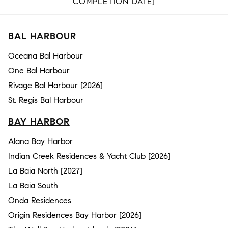
COMPLETION DATE]
BAL HARBOUR
Oceana Bal Harbour
One Bal Harbour
Rivage Bal Harbour [2026]
St. Regis Bal Harbour
BAY HARBOR
Alana Bay Harbor
Indian Creek Residences & Yacht Club [2026]
La Baia North [2027]
La Baia South
Onda Residences
Origin Residences Bay Harbor [2026]