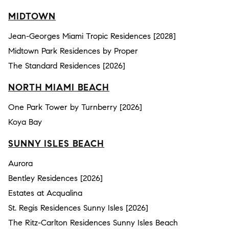
MIDTOWN
Jean-Georges Miami Tropic Residences [2028]
Midtown Park Residences by Proper
The Standard Residences [2026]
NORTH MIAMI BEACH
One Park Tower by Turnberry [2026]
Koya Bay
SUNNY ISLES BEACH
Aurora
Bentley Residences [2026]
Estates at Acqualina
St. Regis Residences Sunny Isles [2026]
The Ritz-Carlton Residences Sunny Isles Beach