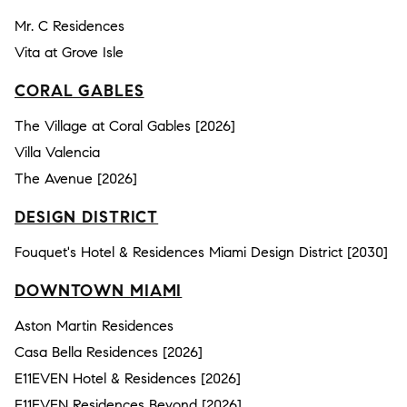
Mr. C Residences
Vita at Grove Isle
CORAL GABLES
The Village at Coral Gables [2026]
Villa Valencia
The Avenue [2026]
DESIGN DISTRICT
Fouquet's Hotel & Residences Miami Design District [2030]
DOWNTOWN MIAMI
Aston Martin Residences
Casa Bella Residences [2026]
E11EVEN Hotel & Residences [2026]
E11EVEN Residences Beyond [2026]