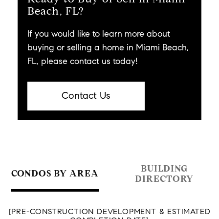
Beach, FL?
If you would like to learn more about
buying or selling a home in Miami Beach,
FL, please contact us today!
Contact Us
BUILDING
CONDOS BY AREA
DIRECTORY
[PRE-CONSTRUCTION DEVELOPMENT & ESTIMATED