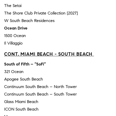
The Setai
The Shore Club Private Collection [2027]
W South Beach Residences
Ocean Drive
1500 Ocean
Il Villaggio
CONT. MIAMI BEACH - SOUTH BEACH
South of Fifth – “SoFi”
321 Ocean
Apogee South Beach
Continuum South Beach – North Tower
Continuum South Beach – South Tower
Glass Miami Beach
ICON South Beach