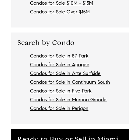
Condos for Sale $10M - $15M
Condos for Sale Over $15M
Search by Condo
Condos for Sale in 87 Park
Condos for Sale in Apogee
Condos for Sale in Arte Surfside
Condos for Sale in Continuum South
Condos for Sale in Five Park
Condos for Sale in Murano Grande
Condos for Sale in Perigon
Ready to Buy or Sell in Miami