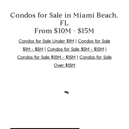
Condos for Sale in Miami Beach,
FL
From $10M - $15M
Condos for Sale Under $1M
|
Condos for Sale
$1M - $5M
|
Condos for Sale $5M - $10M
|
Condos for Sale $10M - $15M
|
Condos for Sale
Over $15M