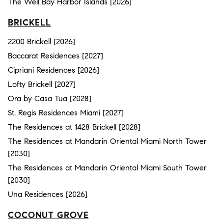
The Well Bay Harbor Islands [2026]
BRICKELL
2200 Brickell [2026]
Baccarat Residences [2027]
Cipriani Residences [2026]
Lofty Brickell [2027]
Ora by Casa Tua [2028]
St. Regis Residences Miami [2027]
The Residences at 1428 Brickell [2028]
The Residences at Mandarin Oriental Miami North Tower
[2030]
The Residences at Mandarin Oriental Miami South Tower
[2030]
Una Residences [2026]
COCONUT GROVE