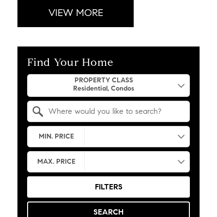
VIEW MORE
Find Your Home
Property Quick Search
PROPERTY CLASS
Search by Location
MIN. PRICE
MAX. PRICE
FILTERS
SEARCH