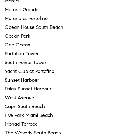
Marea
Murano Grande
Murano at Portofino
Ocean House South Beach
Ocean Park
One Ocean
Portofino Tower
South Pointe Tower
Yacht Club at Portofino
Sunset Harbour
Palau Sunset Harbour
West Avenue
Capri South Beach
Five Park Miami Beach
Monad Terrace
The Waverly South Beach