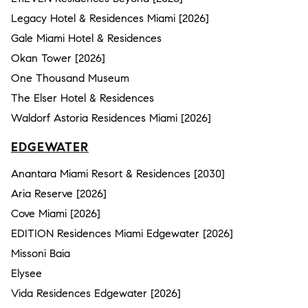
Legacy Hotel & Residences Miami [2026]
Gale Miami Hotel & Residences
Okan Tower [2026]
One Thousand Museum
The Elser Hotel & Residences
Waldorf Astoria Residences Miami [2026]
EDGEWATER
Anantara Miami Resort & Residences [2030]
Aria Reserve [2026]
Cove Miami [2026]
EDITION Residences Miami Edgewater [2026]
Missoni Baia
Elysee
Vida Residences Edgewater [2026]