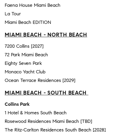
Faena House Miami Beach
La Tour
Miami Beach EDITION
MIAMI BEACH - NORTH BEACH
7200 Collins [2027]
72 Park Miami Beach
Eighty Seven Park
Monaco Yacht Club
Ocean Terrace Residences [2029]
MIAMI BEACH - SOUTH BEACH
Collins Park
1 Hotel & Homes South Beach
Rosewood Residences Miami Beach [TBD]
The Ritz-Carlton Residences South Beach [2028]