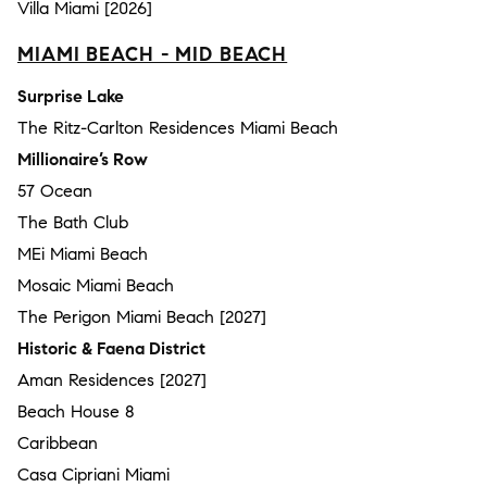
Villa Miami [2026]
MIAMI BEACH - MID BEACH
Surprise Lake
The Ritz-Carlton Residences Miami Beach
Millionaire’s Row
57 Ocean
The Bath Club
MEi Miami Beach
Mosaic Miami Beach
The Perigon Miami Beach [2027]
Historic & Faena District
Aman Residences [2027]
Beach House 8
Caribbean
Casa Cipriani Miami